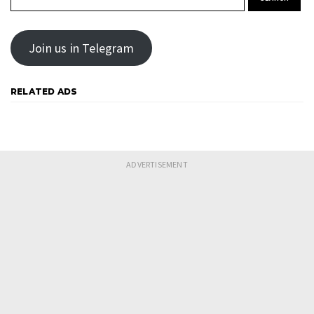
Join us in Telegram
RELATED ADS