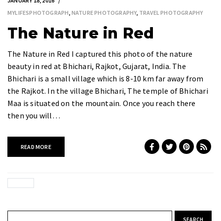
JANUARY 18, 2016
MYLIFESPHOTOGRAPH
,
NATURE PHOTOGRAPHY
,
TRAVEL PHOTOGRAPHY
The Nature in Red
The Nature in Red I captured this photo of the nature
beauty in red at Bhichari, Rajkot, Gujarat, India. The
Bhichari is a small village which is 8-10 km far away from
the Rajkot. In the village Bhichari, The temple of Bhichari
Maa is situated on the mountain. Once you reach there
then you will…
READ MORE
Search for: