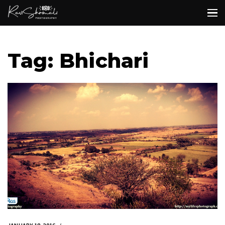
Tag: Bhichari