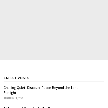
LATEST POSTS
Chasing Quiet: Discover Peace Beyond the Last
Sunlight
JANUARY 31, 2026