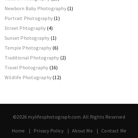
Newborn Baby Photography
(1)
Portrait Photography
(1)
Street Phtography
(4)
Sunset Photography
(1)
Temple Photography
(6)
Traditional Photography
(2)
Travel Photography
(16)
Wildlife Photography
(12)
©2026 mylifesphotograph.com. All Rights Reserved
Home
Privacy Policy
About Me
Contact Me