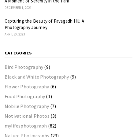
A Moment of Serenity in the Park
DECEMBER 1, 2024
Capturing the Beauty of Pavagadh Hill: A
Photography Journey
APRIL 30, 2023
CATEGORIES
Bird Photography
(9)
Black and White Photography
(9)
Flower Photography
(6)
Food Photography
(1)
Mobile Photography
(7)
Motivational Photos
(3)
mylifesphotograph
(82)
Nature Photography
(23)