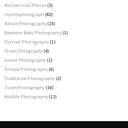
Motivational Photos
(3)
mylifesphotograph
(82)
Nature Photography
(23)
Newborn Baby Photography
(1)
Portrait Photography
(1)
Street Phtography
(4)
Sunset Photography
(1)
Temple Photography
(6)
Traditional Photography
(2)
Travel Photography
(16)
Wildlife Photography
(12)