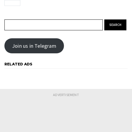
Search for:
Join us in Telegram
RELATED ADS