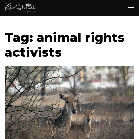
Tag: animal rights
activists