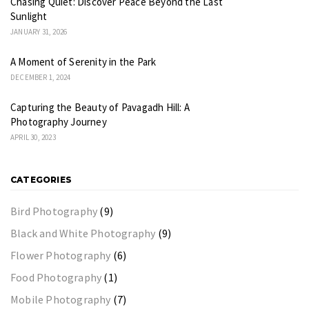
Chasing Quiet: Discover Peace Beyond the Last
Sunlight
JANUARY 31, 2026
A Moment of Serenity in the Park
DECEMBER 1, 2024
Capturing the Beauty of Pavagadh Hill: A
Photography Journey
APRIL 30, 2023
CATEGORIES
Bird Photography
(9)
Black and White Photography
(9)
Flower Photography
(6)
Food Photography
(1)
Mobile Photography
(7)