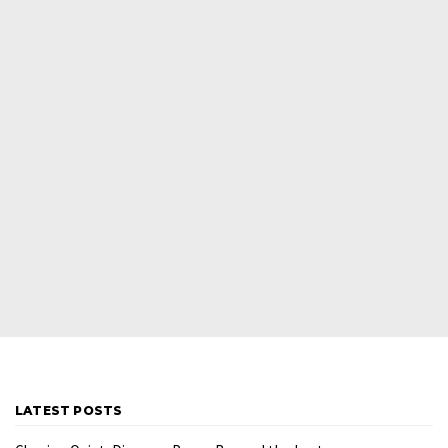
LATEST POSTS