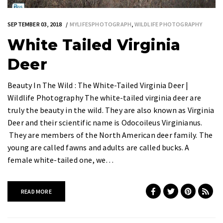
SEPTEMBER 03, 2018
MYLIFESPHOTOGRAPH
,
WILDLIFE PHOTOGRAPHY
White Tailed Virginia
Deer
Beauty In The Wild : The White-Tailed Virginia Deer |
Wildlife Photography The white-tailed virginia deer are
truly the beauty in the wild. They are also known as Virginia
Deer and their scientific name is Odocoileus Virginianus.
They are members of the North American deer family. The
young are called fawns and adults are called bucks. A
female white-tailed one, we…
READ MORE