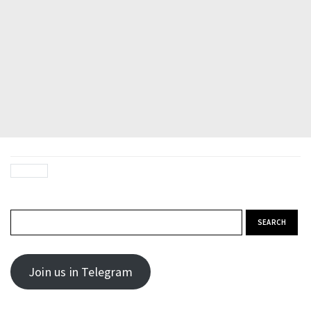
Search for:
Join us in Telegram