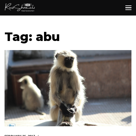
Tag: abu