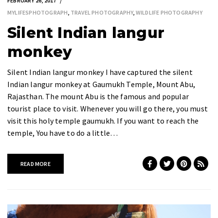
FEBRUARY 26, 2017
MYLIFESPHOTOGRAPH
,
TRAVEL PHOTOGRAPHY
,
WILDLIFE PHOTOGRAPHY
Silent Indian langur
monkey
Silent Indian langur monkey I have captured the silent
Indian langur monkey at Gaumukh Temple, Mount Abu,
Rajasthan. The mount Abu is the famous and popular
tourist place to visit. Whenever you will go there, you must
visit this holy temple gaumukh. If you want to reach the
temple, You have to do a little…
READ MORE