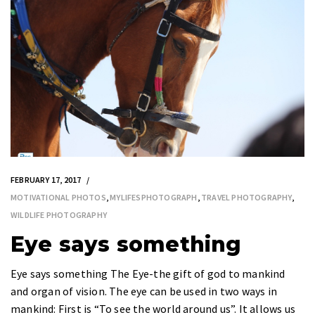
FEBRUARY 17, 2017
MOTIVATIONAL PHOTOS
,
MYLIFESPHOTOGRAPH
,
TRAVEL PHOTOGRAPHY
,
WILDLIFE PHOTOGRAPHY
Eye says something
Eye says something The Eye-the gift of god to mankind
and organ of vision. The eye can be used in two ways in
mankind: First is “To see the world around us”. It allows us