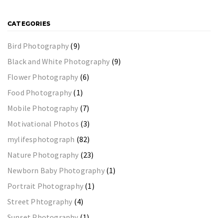
CATEGORIES
Bird Photography
(9)
Black and White Photography
(9)
Flower Photography
(6)
Food Photography
(1)
Mobile Photography
(7)
Motivational Photos
(3)
mylifesphotograph
(82)
Nature Photography
(23)
Newborn Baby Photography
(1)
Portrait Photography
(1)
Street Phtography
(4)
Sunset Photography
(1)