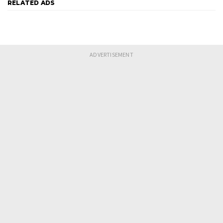
RELATED ADS