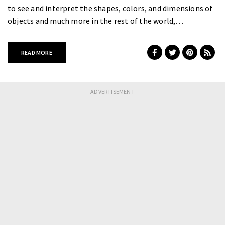
to see and interpret the shapes, colors, and dimensions of
objects and much more in the rest of the world,…
READ MORE