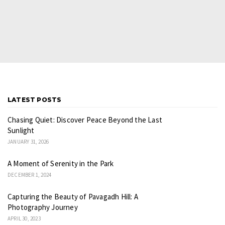
LATEST POSTS
Chasing Quiet: Discover Peace Beyond the Last
Sunlight
JANUARY 31, 2026
A Moment of Serenity in the Park
DECEMBER 1, 2024
Capturing the Beauty of Pavagadh Hill: A
Photography Journey
APRIL 30, 2023