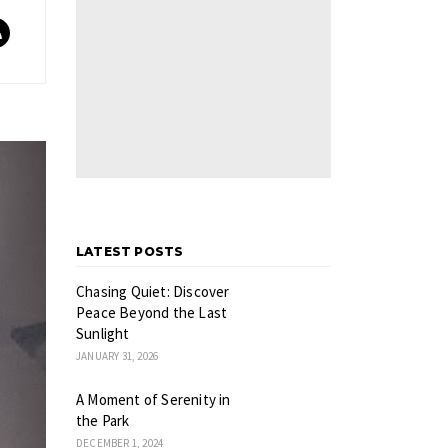
LATEST POSTS
Chasing Quiet: Discover
Peace Beyond the Last
Sunlight
JANUARY 31, 2026
A Moment of Serenity in
the Park
DECEMBER 1, 2024