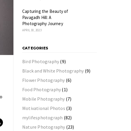
Capturing the Beauty of
Pavagadh Hill: A
Photography Journey
APRIL 30, 2023
CATEGORIES
Bird Photography
(9)
Black and White Photography
(9)
Flower Photography
(6)
Food Photography
(1)
to
Mobile Photography
(7)
Motivational Photos
(3)
mylifesphotograph
(82)
Nature Photography
(23)