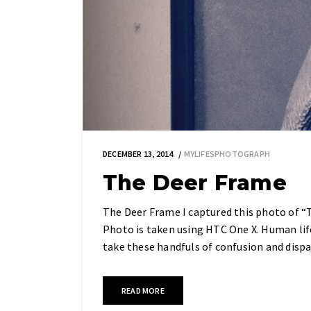
DECEMBER 13, 2014
MYLIFESPHOTOGRAPH
The Deer Frame
The Deer Frame I captured this photo of “Th
Photo is taken using HTC One X. Human life
take these handfuls of confusion and dispa
READ MORE