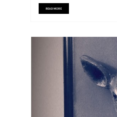
READ MORE