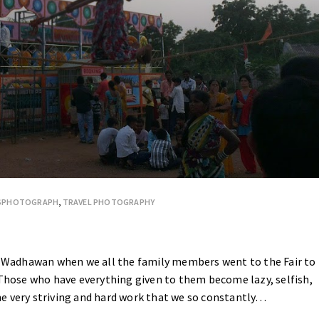
ESPHOTOGRAPH
,
TRAVEL PHOTOGRAPHY
at Wadhawan when we all the family members went to the Fair to
 Those who have everything given to them become lazy, selfish,
 The very striving and hard work that we so constantly…