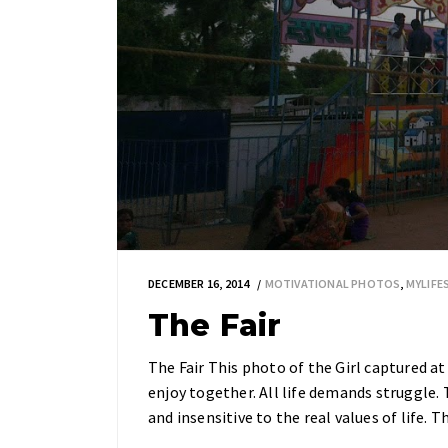
DECEMBER 16, 2014
MOTIVATIONAL PHOTOS
,
MYLIF
The Fair
The Fair This photo of the Girl captured 
enjoy together. All life demands struggle.
and insensitive to the real values of life.