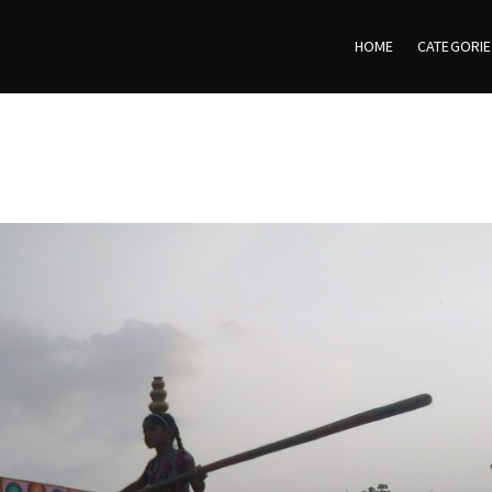
HOME
CATEGORI