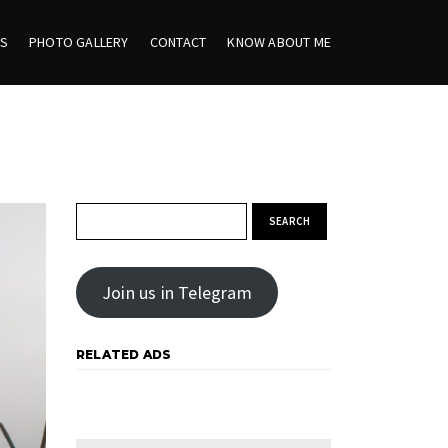
ES
PHOTO GALLERY
CONTACT
KNOW ABOUT ME
Search for:
Join us in Telegram
RELATED ADS