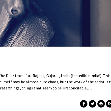
e Deer frame” at Rajkot, Gujarat, India (Incredible India!). This
 itself may be almost pure chaos, but the work of the artist is 
rate things, things that seem to be irreconcilable,…