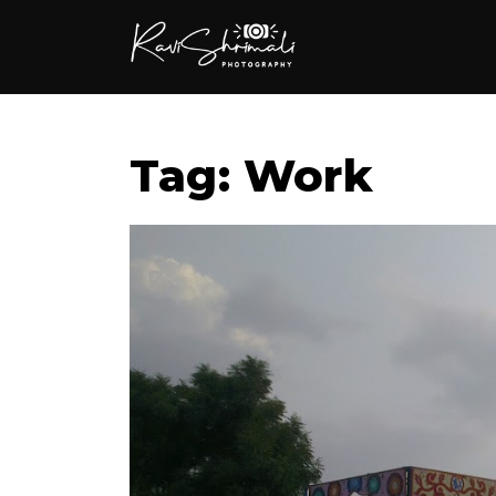
Tag: Work