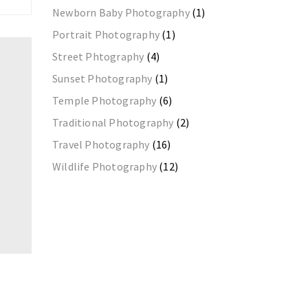
Newborn Baby Photography
(1)
Portrait Photography
(1)
Street Phtography
(4)
Sunset Photography
(1)
Temple Photography
(6)
Traditional Photography
(2)
Travel Photography
(16)
Wildlife Photography
(12)