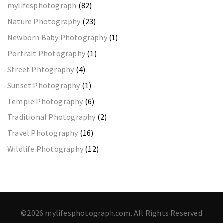
mylifesphotograph
(82)
Nature Photography
(23)
Newborn Baby Photography
(1)
Portrait Photography
(1)
Street Phtography
(4)
Sunset Photography
(1)
Temple Photography
(6)
Traditional Photography
(2)
Travel Photography
(16)
Wildlife Photography
(12)
©2026 mylifesphotograph.com. All Rights Reserved