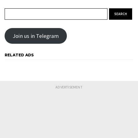
Search for:
Join us in Telegram
RELATED ADS