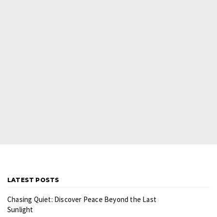
LATEST POSTS
Chasing Quiet: Discover Peace Beyond the Last
Sunlight