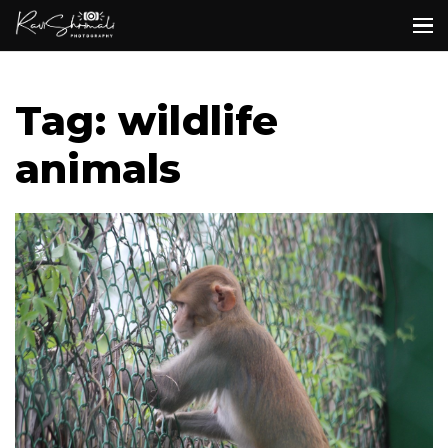
Tag: wildlife
animals