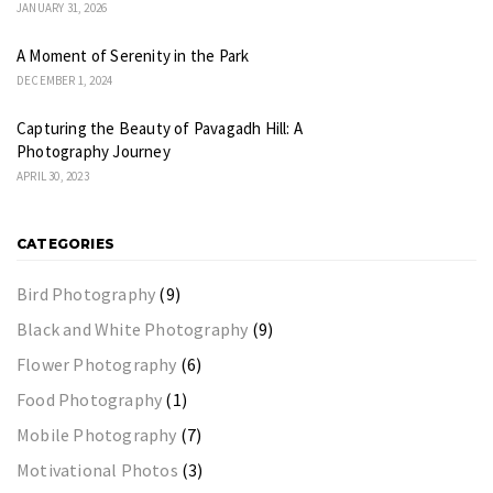
JANUARY 31, 2026
A Moment of Serenity in the Park
DECEMBER 1, 2024
Capturing the Beauty of Pavagadh Hill: A
Photography Journey
APRIL 30, 2023
CATEGORIES
Bird Photography
(9)
Black and White Photography
(9)
Flower Photography
(6)
Food Photography
(1)
Mobile Photography
(7)
Motivational Photos
(3)