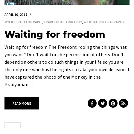
APRIL 10, 2017
MYLIFESPHOTOGRAPH
,
TRAVEL PHOTOGRAPHY
,
WILDLIFE PHOTOGRAPHY
Waiting for freedom
Waiting for freedom The Freedom: “doing the things what
you want”. Don’t wait for the permission of others. Don’t
depend on others to do such things in your life so you are
the only one who has the rights to take your own decision. I
have captured the photo of the Monkey in the
Pradyuman…
READ MORE