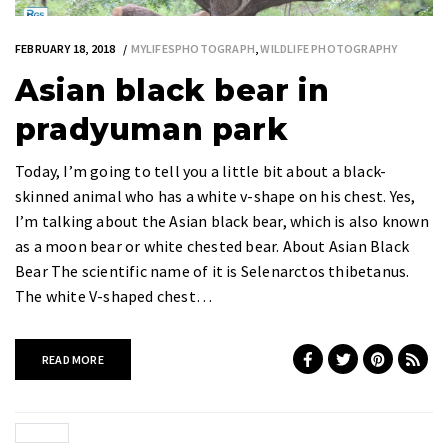
FEBRUARY 18, 2018
MYLIFESPHOTOGRAPH
,
WILDLIFE PHOTOGRAPHY
Asian black bear in
pradyuman park
Today, I’m going to tell you a little bit about a black-
skinned animal who has a white v-shape on his chest. Yes,
I’m talking about the Asian black bear, which is also known
as a moon bear or white chested bear. About Asian Black
Bear The scientific name of it is Selenarctos thibetanus.
The white V-shaped chest…
READ MORE