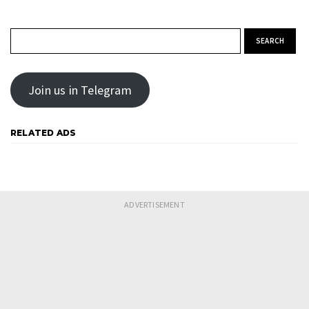
Search for:
Join us in Telegram
RELATED ADS