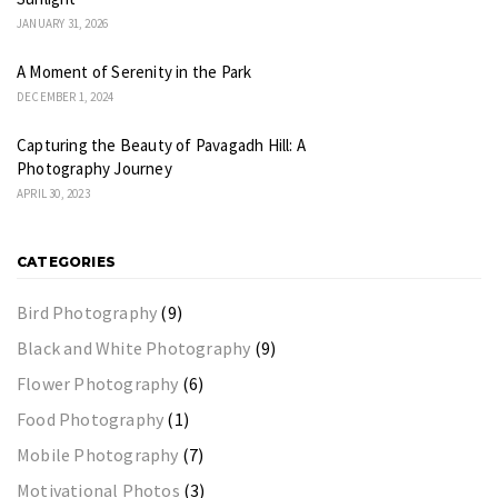
JANUARY 31, 2026
A Moment of Serenity in the Park
DECEMBER 1, 2024
Capturing the Beauty of Pavagadh Hill: A
Photography Journey
APRIL 30, 2023
CATEGORIES
Bird Photography
(9)
Black and White Photography
(9)
Flower Photography
(6)
Food Photography
(1)
Mobile Photography
(7)
Motivational Photos
(3)