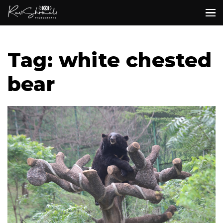
Tag: white chested
bear