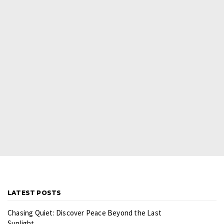
LATEST POSTS
Chasing Quiet: Discover Peace Beyond the Last
Sunlight