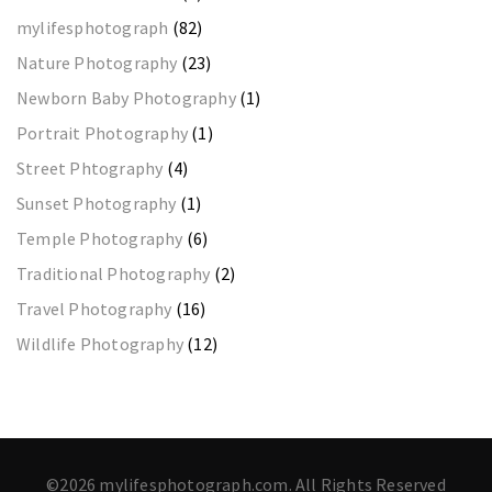
mylifesphotograph
(82)
Nature Photography
(23)
Newborn Baby Photography
(1)
Portrait Photography
(1)
Street Phtography
(4)
Sunset Photography
(1)
Temple Photography
(6)
Traditional Photography
(2)
Travel Photography
(16)
Wildlife Photography
(12)
©2026 mylifesphotograph.com. All Rights Reserved