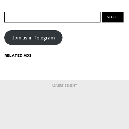
Search for:
Join us in Telegram
RELATED ADS