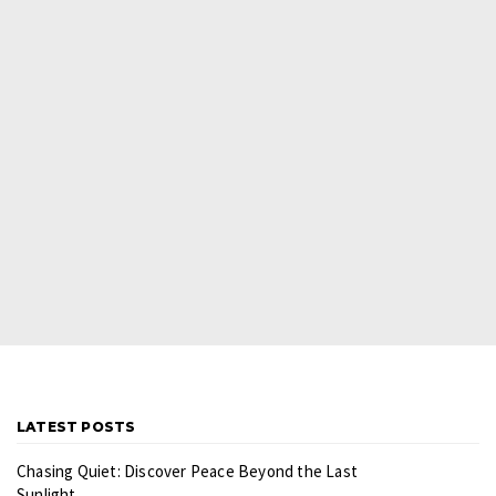
LATEST POSTS
Chasing Quiet: Discover Peace Beyond the Last
Sunlight