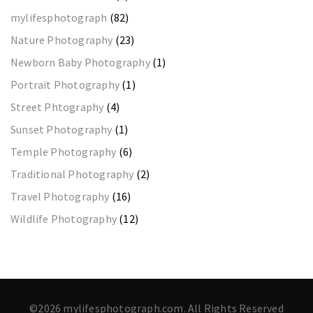
mylifesphotograph
(82)
Nature Photography
(23)
Newborn Baby Photography
(1)
Portrait Photography
(1)
Street Phtography
(4)
Sunset Photography
(1)
Temple Photography
(6)
Traditional Photography
(2)
Travel Photography
(16)
Wildlife Photography
(12)
©2026 mylifesphotograph.com. All Rights Reserved