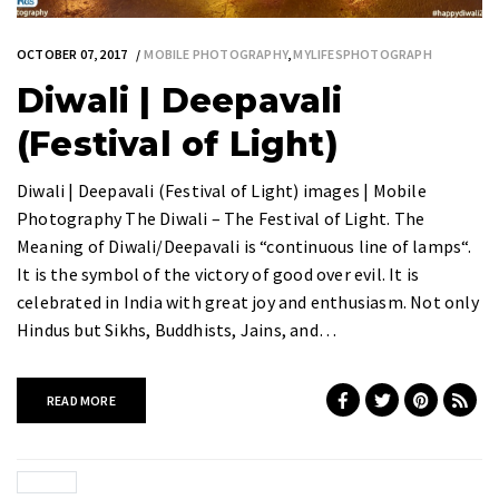
OCTOBER 07, 2017
MOBILE PHOTOGRAPHY
,
MYLIFESPHOTOGRAPH
Diwali | Deepavali
(Festival of Light)
Diwali | Deepavali (Festival of Light) images | Mobile
Photography The Diwali – The Festival of Light. The
Meaning of Diwali/Deepavali is “continuous line of lamps“.
It is the symbol of the victory of good over evil. It is
celebrated in India with great joy and enthusiasm. Not only
Hindus but Sikhs, Buddhists, Jains, and…
READ MORE