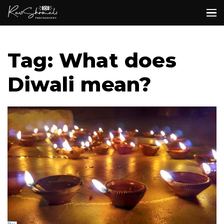
Tag: What does
Diwali mean?