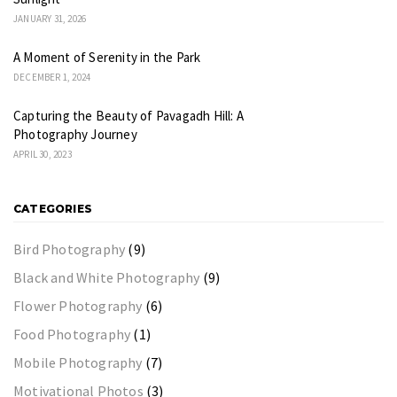
JANUARY 31, 2026
A Moment of Serenity in the Park
DECEMBER 1, 2024
Capturing the Beauty of Pavagadh Hill: A
Photography Journey
APRIL 30, 2023
CATEGORIES
Bird Photography
(9)
Black and White Photography
(9)
Flower Photography
(6)
Food Photography
(1)
Mobile Photography
(7)
Motivational Photos
(3)