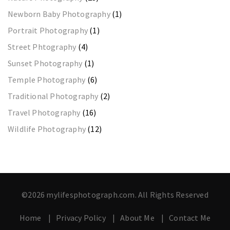
Newborn Baby Photography
(1)
Portrait Photography
(1)
Street Phtography
(4)
Sunset Photography
(1)
Temple Photography
(6)
Traditional Photography
(2)
Travel Photography
(16)
Wildlife Photography
(12)
©2026 mylifesphotograph.com. All Rights Reserved
Home
Privacy Policy
About Me
Contact Me