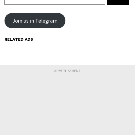
Join us in Telegram
RELATED ADS