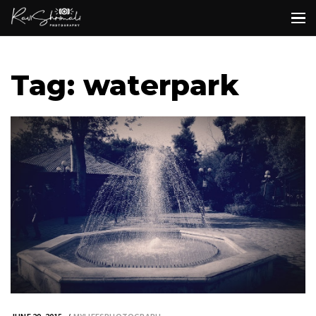
Tag: waterpark