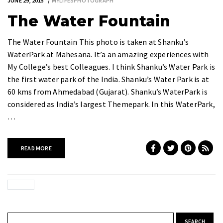
JUNE 29, 2015
MYLIFESPHOTOGRAPH
The Water Fountain
The Water Fountain This photo is taken at Shanku’s
WaterPark at Mahesana. It’a an amazing experiences with
My College’s best Colleagues. I think Shanku’s Water Park is
the first water park of the India. Shanku’s Water Park is at
60 kms from Ahmedabad (Gujarat). Shanku’s WaterPark is
considered as India’s largest Themepark. In this WaterPark,
…
READ MORE
Search for: