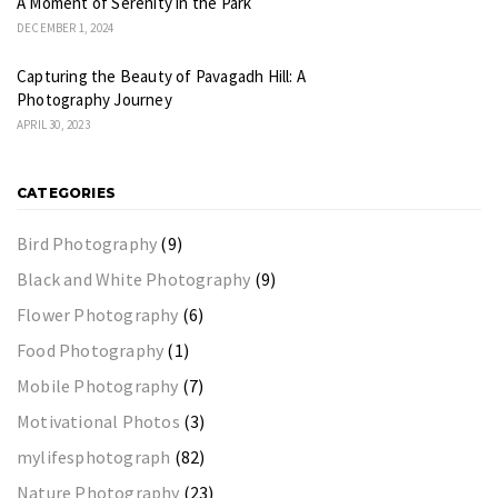
A Moment of Serenity in the Park
DECEMBER 1, 2024
Capturing the Beauty of Pavagadh Hill: A
Photography Journey
APRIL 30, 2023
CATEGORIES
Bird Photography
(9)
Black and White Photography
(9)
Flower Photography
(6)
Food Photography
(1)
Mobile Photography
(7)
Motivational Photos
(3)
mylifesphotograph
(82)
Nature Photography
(23)