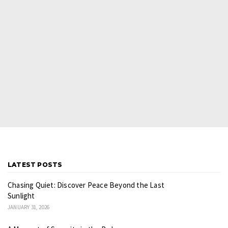
LATEST POSTS
Chasing Quiet: Discover Peace Beyond the Last
Sunlight
JANUARY 31, 2026