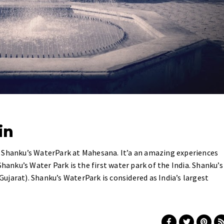
in
 Shanku’s WaterPark at Mahesana. It’a an amazing experiences
Shanku’s Water Park is the first water park of the India. Shanku’s
jarat). Shanku’s WaterPark is considered as India’s largest