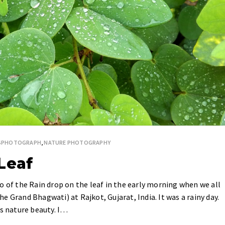
ESPHOTOGRAPH
,
NATURE PHOTOGRAPHY
Leaf
o of the Rain drop on the leaf in the early morning when we all
 Grand Bhagwati) at Rajkot, Gujarat, India. It was a rainy day.
is nature beauty. I…