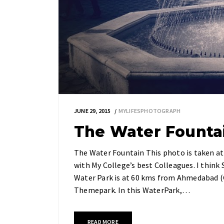
JUNE 29, 2015
MYLIFESPHOTOGRAPH
The Water Founta
The Water Fountain This photo is taken at
with My College’s best Colleagues. I think 
Water Park is at 60 kms from Ahmedabad (Gu
Themepark. In this WaterPark,…
READ MORE