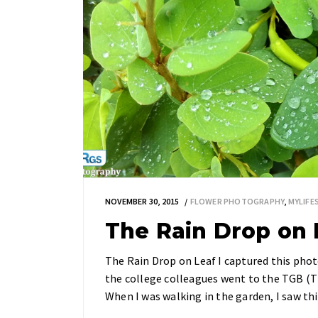
NOVEMBER 30, 2015
FLOWER PHOTOGRAPHY
,
MYLIF
The Rain Drop on 
The Rain Drop on Leaf I captured this phot
the college colleagues went to the TGB (The
When I was walking in the garden, I saw th