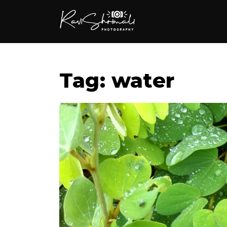
Tag: water