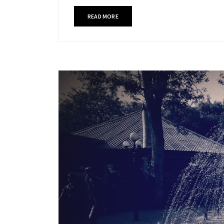
READ MORE