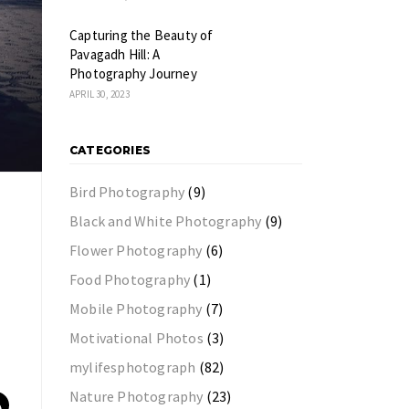
Capturing the Beauty of
Pavagadh Hill: A
Photography Journey
APRIL 30, 2023
CATEGORIES
Bird Photography
(9)
Black and White Photography
(9)
Flower Photography
(6)
Food Photography
(1)
Mobile Photography
(7)
Motivational Photos
(3)
mylifesphotograph
(82)
Nature Photography
(23)