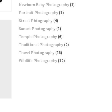
Newborn Baby Photography
(1)
Portrait Photography
(1)
Street Phtography
(4)
Sunset Photography
(1)
Temple Photography
(6)
Traditional Photography
(2)
Travel Photography
(16)
Wildlife Photography
(12)