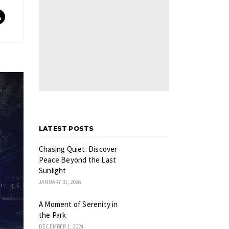
LATEST POSTS
Chasing Quiet: Discover
Peace Beyond the Last
Sunlight
JANUARY 31, 2026
A Moment of Serenity in
the Park
DECEMBER 1, 2024