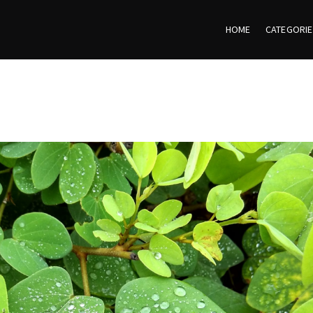
HOME
CATEGORI