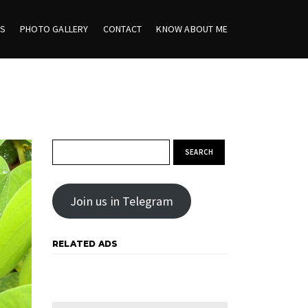
ES
PHOTO GALLERY
CONTACT
KNOW ABOUT ME
Search for:
Join us in Telegram
RELATED ADS