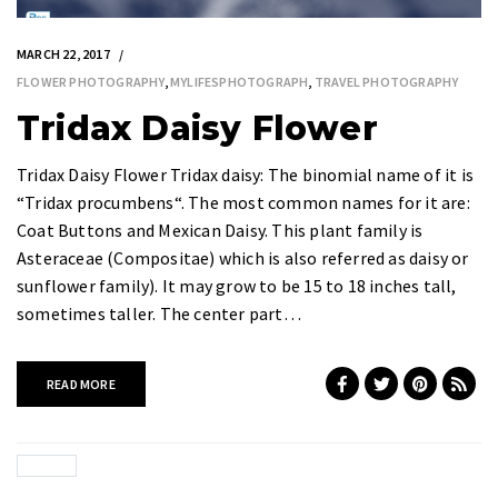
MARCH 22, 2017
FLOWER PHOTOGRAPHY
,
MYLIFESPHOTOGRAPH
,
TRAVEL PHOTOGRAPHY
Tridax Daisy Flower
Tridax Daisy Flower Tridax daisy: The binomial name of it is
“Tridax procumbens“. The most common names for it are:
Coat Buttons and Mexican Daisy. This plant family is
Asteraceae (Compositae) which is also referred as daisy or
sunflower family). It may grow to be 15 to 18 inches tall,
sometimes taller. The center part…
READ MORE