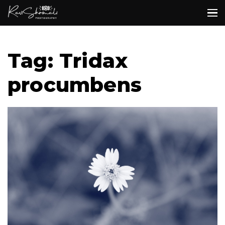
Tag: Tridax
procumbens