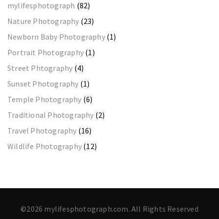
mylifesphotograph
(82)
Nature Photography
(23)
Newborn Baby Photography
(1)
Portrait Photography
(1)
Street Phtography
(4)
Sunset Photography
(1)
Temple Photography
(6)
Traditional Photography
(2)
Travel Photography
(16)
Wildlife Photography
(12)
©2026 mylifesphotograph.com. All Rights Reserved