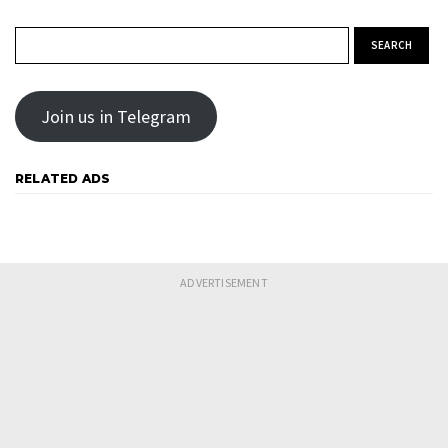
Search for:
Join us in Telegram
RELATED ADS