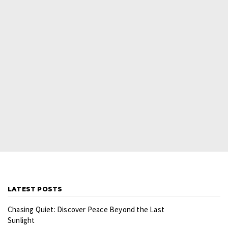
LATEST POSTS
Chasing Quiet: Discover Peace Beyond the Last
Sunlight