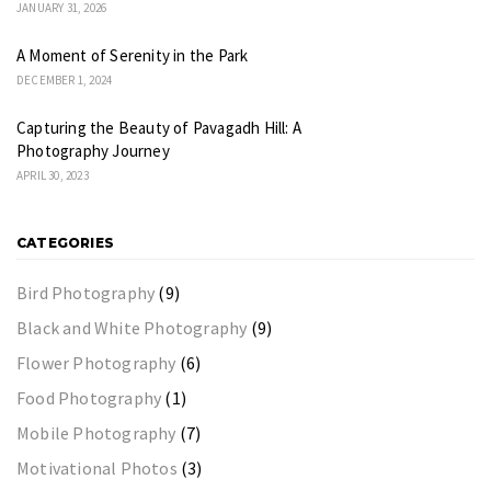
JANUARY 31, 2026
A Moment of Serenity in the Park
DECEMBER 1, 2024
Capturing the Beauty of Pavagadh Hill: A
Photography Journey
APRIL 30, 2023
CATEGORIES
Bird Photography
(9)
Black and White Photography
(9)
Flower Photography
(6)
Food Photography
(1)
Mobile Photography
(7)
Motivational Photos
(3)