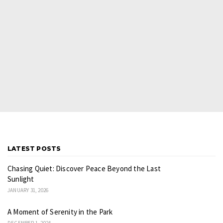
LATEST POSTS
Chasing Quiet: Discover Peace Beyond the Last
Sunlight
JANUARY 31, 2026
A Moment of Serenity in the Park
DECEMBER 1, 2024