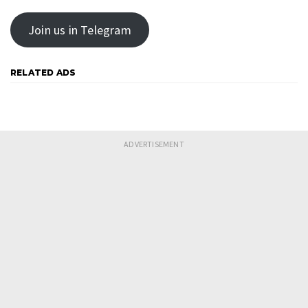
Join us in Telegram
RELATED ADS