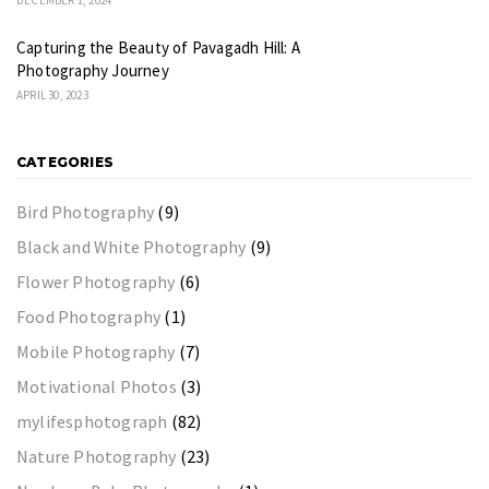
Capturing the Beauty of Pavagadh Hill: A
Photography Journey
APRIL 30, 2023
CATEGORIES
Bird Photography
(9)
Black and White Photography
(9)
Flower Photography
(6)
Food Photography
(1)
Mobile Photography
(7)
Motivational Photos
(3)
mylifesphotograph
(82)
Nature Photography
(23)