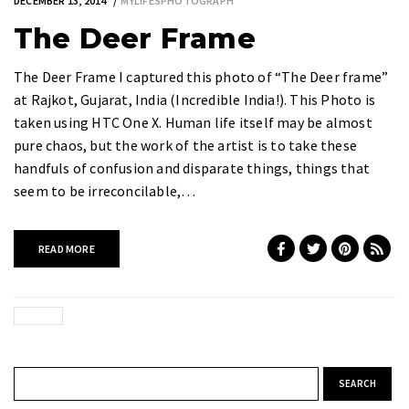
DECEMBER 13, 2014
MYLIFESPHOTOGRAPH
The Deer Frame
The Deer Frame I captured this photo of “The Deer frame”
at Rajkot, Gujarat, India (Incredible India!). This Photo is
taken using HTC One X. Human life itself may be almost
pure chaos, but the work of the artist is to take these
handfuls of confusion and disparate things, things that
seem to be irreconcilable,…
READ MORE
Search for: