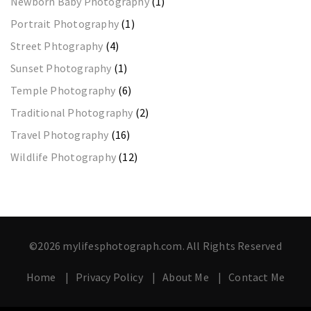
Newborn Baby Photography
(1)
Portrait Photography
(1)
Street Phtography
(4)
Sunset Photography
(1)
Temple Photography
(6)
Traditional Photography
(2)
Travel Photography
(16)
Wildlife Photography
(12)
©2026 mylifesphotograph.com. All Rights Reserved
Home
Privacy Policy
About Me
Contact Me