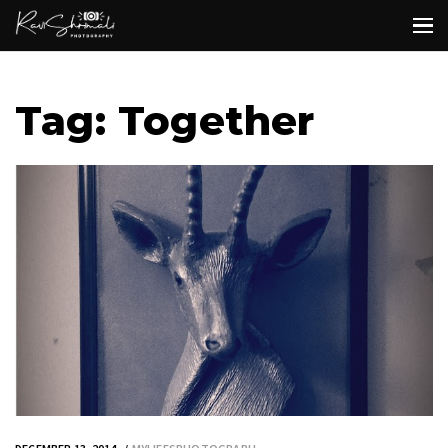
Tag: Together