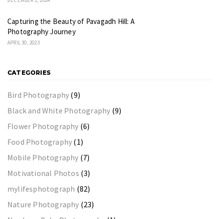
Capturing the Beauty of Pavagadh Hill: A
Photography Journey
APRIL 30, 2023
CATEGORIES
Bird Photography
(9)
Black and White Photography
(9)
Flower Photography
(6)
Food Photography
(1)
Mobile Photography
(7)
Motivational Photos
(3)
mylifesphotograph
(82)
Nature Photography
(23)