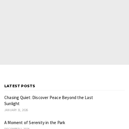
LATEST POSTS
Chasing Quiet: Discover Peace Beyond the Last
Sunlight
JANUARY 31, 2026
A Moment of Serenity in the Park
DECEMBER 1, 2024