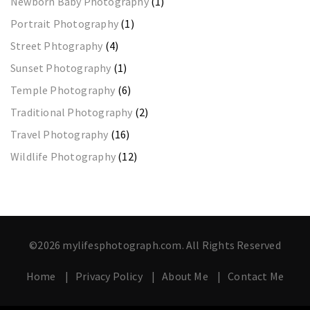
Newborn Baby Photography
(1)
Portrait Photography
(1)
Street Phtography
(4)
Sunset Photography
(1)
Temple Photography
(6)
Traditional Photography
(2)
Travel Photography
(16)
Wildlife Photography
(12)
©2026 mylifesphotograph.com. All Rights Reserved
Home
Privacy Policy
About Me
Contact Me