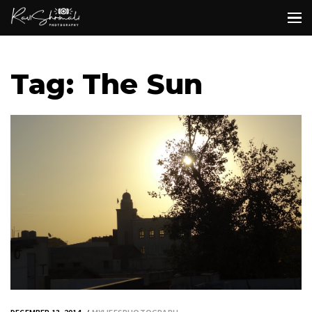
Tag: The Sun