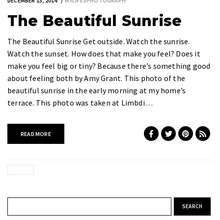
DECEMBER 13, 2014
MYLIFESPHOTOGRAPH
The Beautiful Sunrise
The Beautiful Sunrise Get outside. Watch the sunrise.
Watch the sunset. How does that make you feel? Does it
make you feel big or tiny? Because there’s something good
about feeling both by Amy Grant. This photo of the
beautiful sunrise in the early morning at my home’s
terrace. This photo was taken at Limbdi…
READ MORE
Search for: