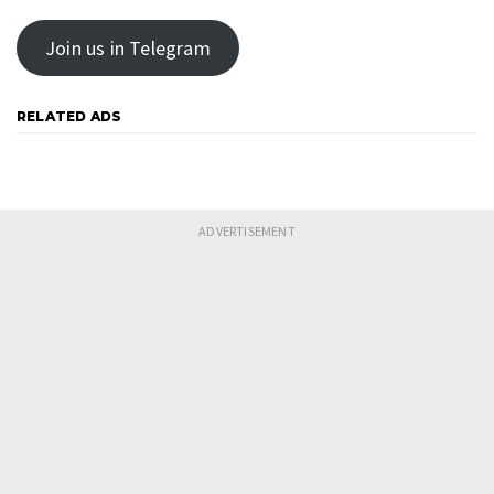
Join us in Telegram
RELATED ADS