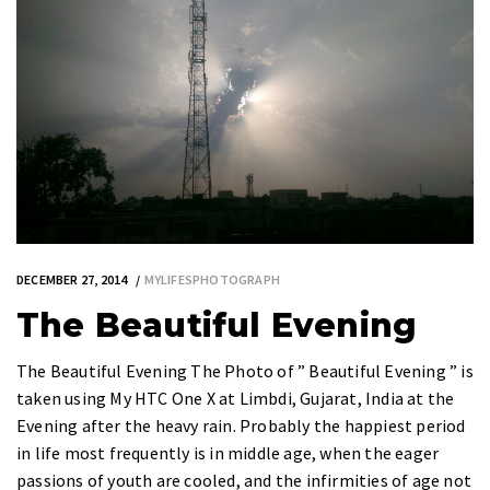
DECEMBER 27, 2014
MYLIFESPHOTOGRAPH
The Beautiful Evening
The Beautiful Evening The Photo of ” Beautiful Evening ” is
taken using My HTC One X at Limbdi, Gujarat, India at the
Evening after the heavy rain. Probably the happiest period
in life most frequently is in middle age, when the eager
passions of youth are cooled, and the infirmities of age not