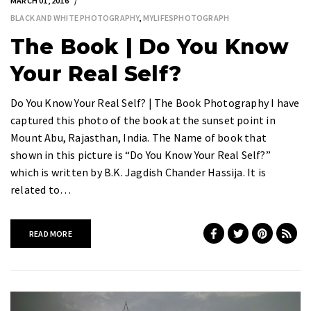
MARCH 01, 2016
BLACK AND WHITE PHOTOGRAPHY
,
MYLIFESPHOTOGRAPH
The Book | Do You Know
Your Real Self?
Do You Know Your Real Self? | The Book Photography I have
captured this photo of the book at the sunset point in
Mount Abu, Rajasthan, India. The Name of book that
shown in this picture is “Do You Know Your Real Self?”
which is written by B.K. Jagdish Chander Hassija. It is
related to…
READ MORE