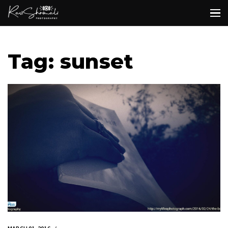
Tag: sunset