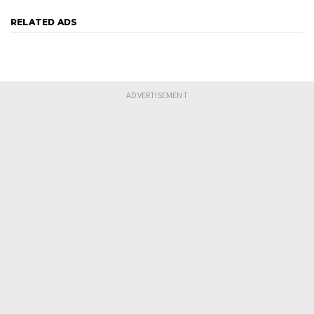
RELATED ADS