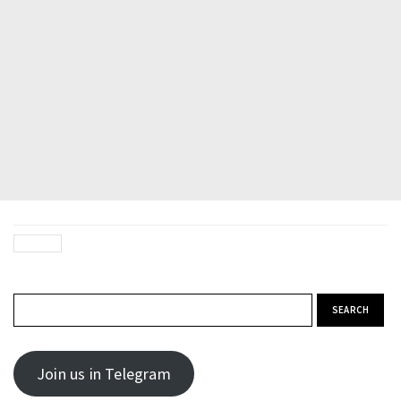
Search for:
Join us in Telegram