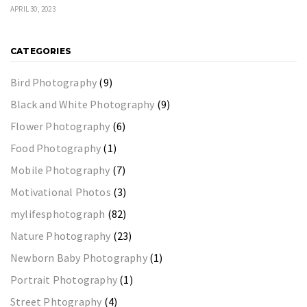
APRIL 30, 2023
CATEGORIES
Bird Photography
(9)
Black and White Photography
(9)
Flower Photography
(6)
Food Photography
(1)
Mobile Photography
(7)
Motivational Photos
(3)
mylifesphotograph
(82)
Nature Photography
(23)
Newborn Baby Photography
(1)
Portrait Photography
(1)
Street Phtography
(4)