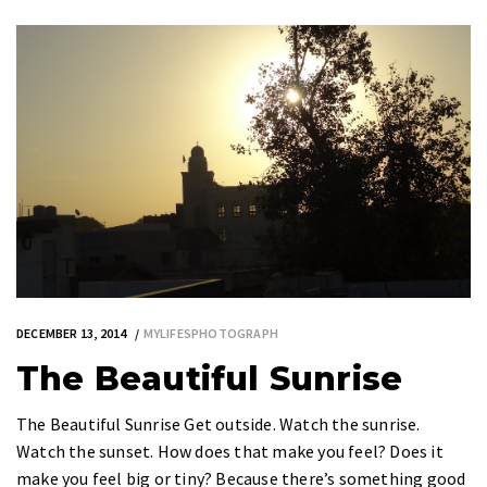
DECEMBER 13, 2014
MYLIFESPHOTOGRAPH
The Beautiful Sunrise
The Beautiful Sunrise Get outside. Watch the sunrise.
Watch the sunset. How does that make you feel? Does it
make you feel big or tiny? Because there’s something good