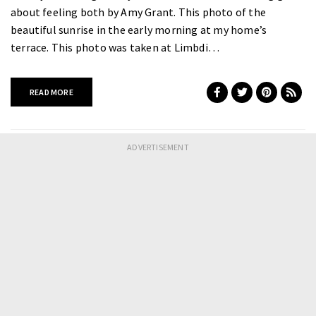
about feeling both by Amy Grant. This photo of the
beautiful sunrise in the early morning at my home’s
terrace. This photo was taken at Limbdi…
READ MORE