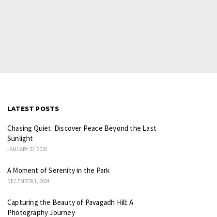
LATEST POSTS
Chasing Quiet: Discover Peace Beyond the Last
Sunlight
JANUARY 31, 2026
A Moment of Serenity in the Park
DECEMBER 1, 2024
Capturing the Beauty of Pavagadh Hill: A
Photography Journey