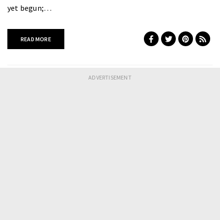
yet begun;…
READ MORE