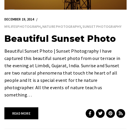
DECEMBER 19, 2014
MYLIFESPHOTOGRAPH
,
NATURE PHOTOGRAPHY
,
SUNSET PHOTOGRAPHY
Beautiful Sunset Photo
Beautiful Sunset Photo | Sunset Photography I have
captured this beautiful sunset photo from our terrace in
the evening at Limbdi, Gujarat, India. Sunrise and Sunset
are two natural phenomena that touch the heart of all
people and It is a special event for the nature
photographer. All the events of nature teach us
something…
READ MORE