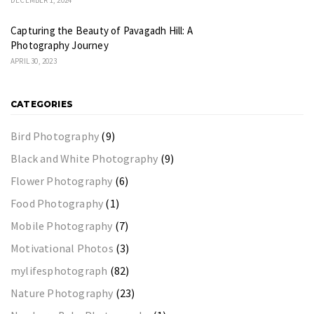
Capturing the Beauty of Pavagadh Hill: A
Photography Journey
APRIL 30, 2023
CATEGORIES
Bird Photography
(9)
Black and White Photography
(9)
Flower Photography
(6)
Food Photography
(1)
Mobile Photography
(7)
Motivational Photos
(3)
mylifesphotograph
(82)
Nature Photography
(23)