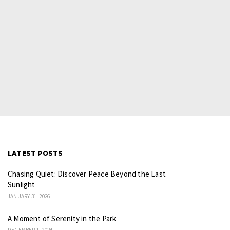
LATEST POSTS
Chasing Quiet: Discover Peace Beyond the Last
Sunlight
JANUARY 31, 2026
A Moment of Serenity in the Park
DECEMBER 1, 2024