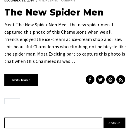
DECEMBER 18, 2014
MYLIFESPHOTOGRAPH
The New Spider Men
Meet The New Spider Men Meet the new spider men. I
captured this photo of this Chameleons when we all
friends enjoyed the ice-cream at ice-cream shop and i saw
this beautiful Chameleons who climbing on the bicycle like
the spider man. Most Exciting part to capture this photo is
that when this Chameleons was…
READ MORE
Search for: