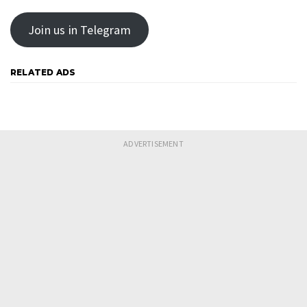
Join us in Telegram
RELATED ADS