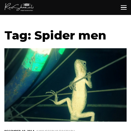
Tag: Spider men