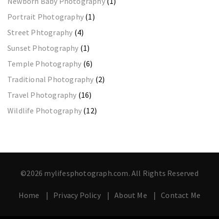
Newborn Baby Photography
(1)
Portrait Photography
(1)
Street Phtography
(4)
Sunset Photography
(1)
Temple Photography
(6)
Traditional Photography
(2)
Travel Photography
(16)
Wildlife Photography
(12)
©2026 mylifesphotograph.com. All Rights Reserved
Home
Privacy Policy
About Me
Contact Me