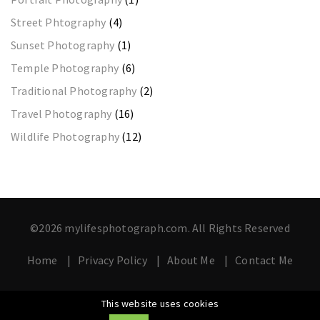
Street Phtography
(4)
Sunset Photography
(1)
Temple Photography
(6)
Traditional Photography
(2)
Travel Photography
(16)
Wildlife Photography
(12)
©2026 mylifesphotograph.com. All Rights Reserved
Home
Privacy Policy
About Me
Contact Me
This website uses cookies