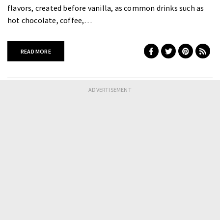
flavors, created before vanilla, as common drinks such as
hot chocolate, coffee,…
READ MORE