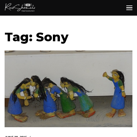
Tag: Sony