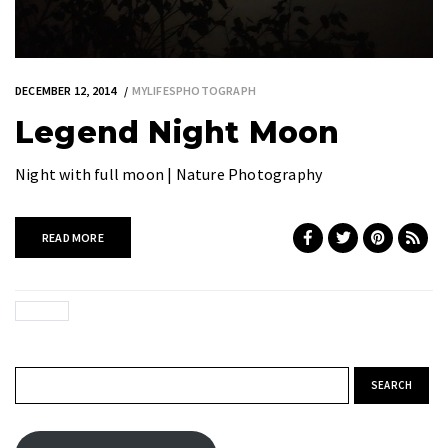
DECEMBER 12, 2014
MYLIFESPHOTOGRAPH
Legend Night Moon
Night with full moon | Nature Photography
READ MORE
Search for: