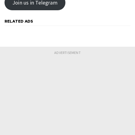
Join us in Telegram
RELATED ADS