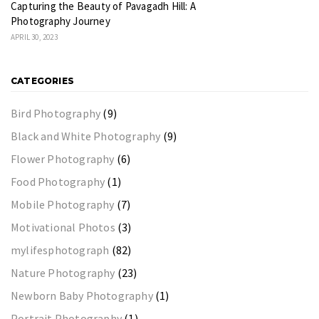
Capturing the Beauty of Pavagadh Hill: A
Photography Journey
APRIL 30, 2023
CATEGORIES
Bird Photography
(9)
Black and White Photography
(9)
Flower Photography
(6)
Food Photography
(1)
Mobile Photography
(7)
Motivational Photos
(3)
mylifesphotograph
(82)
Nature Photography
(23)
Newborn Baby Photography
(1)
Portrait Photography
(1)