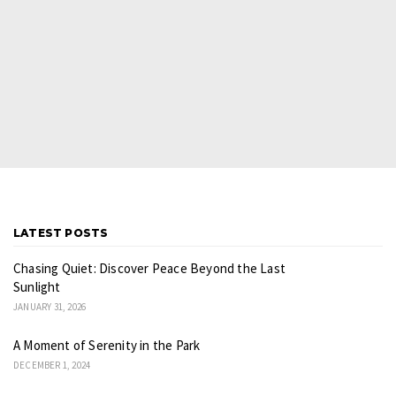
LATEST POSTS
Chasing Quiet: Discover Peace Beyond the Last
Sunlight
JANUARY 31, 2026
A Moment of Serenity in the Park
DECEMBER 1, 2024