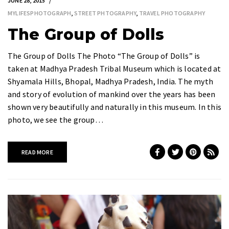
JUNE 28, 2015
MYLIFESPHOTOGRAPH
,
STREET PHTOGRAPHY
,
TRAVEL PHOTOGRAPHY
The Group of Dolls
The Group of Dolls The Photo “The Group of Dolls” is
taken at Madhya Pradesh Tribal Museum which is located at
Shyamala Hills, Bhopal, Madhya Pradesh, India. The myth
and story of evolution of mankind over the years has been
shown very beautifully and naturally in this museum. In this
photo, we see the group…
READ MORE