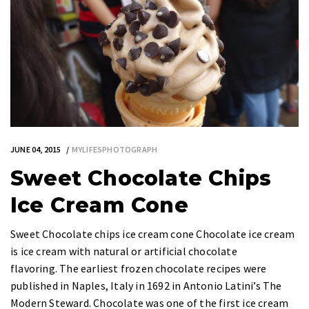
JUNE 04, 2015
MYLIFESPHOTOGRAPH
Sweet Chocolate Chips
Ice Cream Cone
Sweet Chocolate chips ice cream cone Chocolate ice cream
is ice cream with natural or artificial chocolate
flavoring. The earliest frozen chocolate recipes were
published in Naples, Italy in 1692 in Antonio Latini’s The
Modern Steward. Chocolate was one of the first ice cream