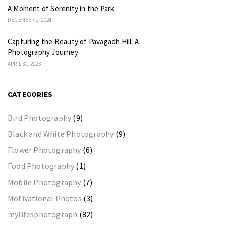
A Moment of Serenity in the Park
DECEMBER 1, 2024
Capturing the Beauty of Pavagadh Hill: A
Photography Journey
APRIL 30, 2023
CATEGORIES
Bird Photography
(9)
Black and White Photography
(9)
Flower Photography
(6)
Food Photography
(1)
Mobile Photography
(7)
Motivational Photos
(3)
mylifesphotograph
(82)