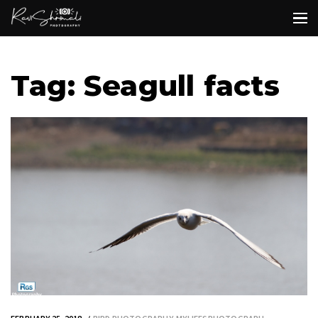
Tag: Seagull facts