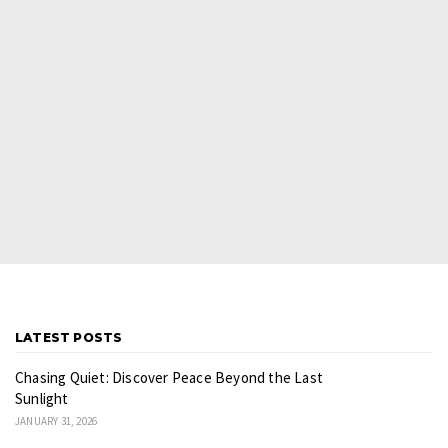
LATEST POSTS
Chasing Quiet: Discover Peace Beyond the Last
Sunlight
JANUARY 31, 2026