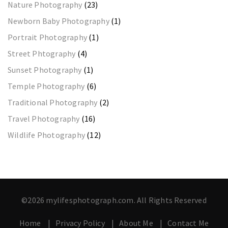
Nature Photography
(23)
Newborn Baby Photography
(1)
Portrait Photography
(1)
Street Phtography
(4)
Sunset Photography
(1)
Temple Photography
(6)
Traditional Photography
(2)
Travel Photography
(16)
Wildlife Photography
(12)
©2026 mylifesphotograph.com. All Rights Reserved
Home
Privacy Policy
About Me
Contact Me