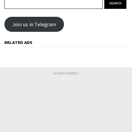
Search for:
Join us in Telegram
RELATED ADS