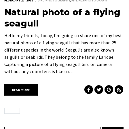
FEBRUARY 25, 2018
BIRD PHOTOGRAPHY
,
MYLIFESPHOTOGRAPH
Natural photo of a flying
seagull
Hello my friends, Today, I’m going to share one of my best
natural photo of a flying seagull that has more than 25
different species in the world. Seagulls are also known
as gulls or seabirds. They belong to the family Laridae.
Capturing a picture of a flying seagull bird on camera
without any zoom lens is like to…
READ MORE