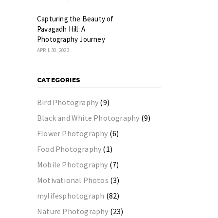
Capturing the Beauty of
Pavagadh Hill: A
Photography Journey
APRIL 30, 2023
CATEGORIES
Bird Photography
(9)
Black and White Photography
(9)
Flower Photography
(6)
Food Photography
(1)
Mobile Photography
(7)
Motivational Photos
(3)
mylifesphotograph
(82)
Nature Photography
(23)