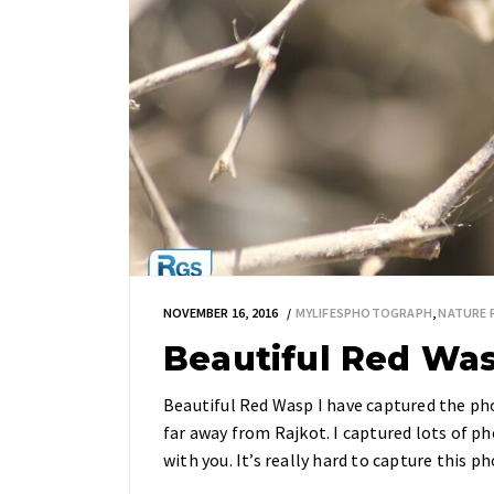
NOVEMBER 16, 2016
MYLIFESPHOTOGRAPH
,
NATURE
Beautiful Red Wa
Beautiful Red Wasp I have captured the ph
far away from Rajkot. I captured lots of ph
with you. It’s really hard to capture this