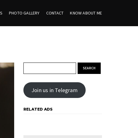
ES
PHOTO GALLERY
CONTACT
KNOW ABOUT ME
Search for:
Join us in Telegram
RELATED ADS