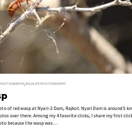
 PHOTOGRAPHY
,
WILDLIFE PHOTOGRAPHY
sp
oto of red wasp at Nyari-2 Dam, Rajkot. Nyari Dam is around 5 k
otos over there. Among my 4 favorite clicks, I share my first clic
 photo because the wasp was…