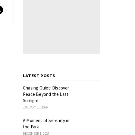
LATEST POSTS
Chasing Quiet: Discover
Peace Beyond the Last
Sunlight
JANUARY 31, 2026
A Moment of Serenity in
the Park
DECEMBER 1, 2024