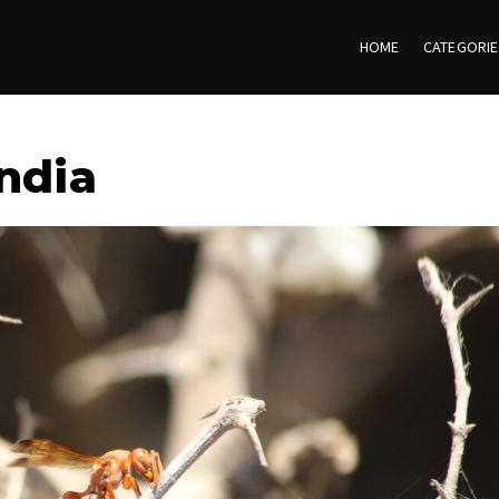
HOME
CATEGORI
ndia