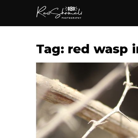
Tag: red wasp i