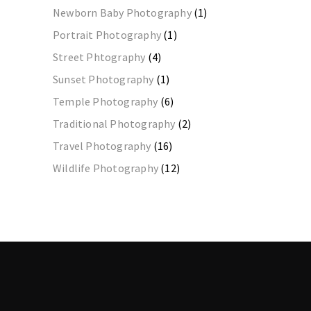
Newborn Baby Photography
(1)
Portrait Photography
(1)
Street Phtography
(4)
Sunset Photography
(1)
Temple Photography
(6)
Traditional Photography
(2)
Travel Photography
(16)
Wildlife Photography
(12)