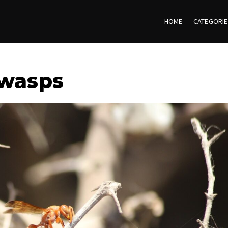
HOME
CATEGORI
 wasps