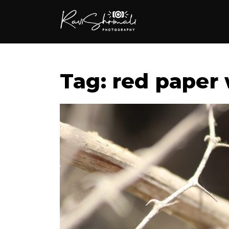
Tag: red paper