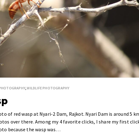
 PHOTOGRAPHY
,
WILDLIFE PHOTOGRAPHY
sp
oto of red wasp at Nyari-2 Dam, Rajkot. Nyari Dam is around 5 k
otos over there. Among my 4 favorite clicks, I share my first clic
 photo because the wasp was…