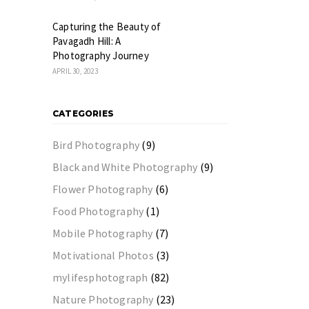
Capturing the Beauty of
Pavagadh Hill: A
Photography Journey
APRIL 30, 2023
CATEGORIES
Bird Photography
(9)
Black and White Photography
(9)
Flower Photography
(6)
Food Photography
(1)
Mobile Photography
(7)
Motivational Photos
(3)
mylifesphotograph
(82)
Nature Photography
(23)