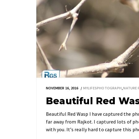
NOVEMBER 16, 2016
MYLIFESPHOTOGRAPH
,
NATURE
Beautiful Red Wa
Beautiful Red Wasp I have captured the ph
far away from Rajkot. I captured lots of ph
with you. It’s really hard to capture this