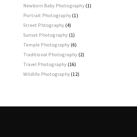
Newborn Baby Photography
(1)
Portrait Photography
(1)
Street Phtography
(4)
Sunset Photography
(1)
Temple Photography
(6)
Traditional Photography
(2)
Travel Photography
(16)
Wildlife Photography
(12)