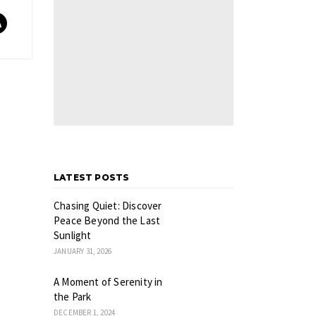
LATEST POSTS
Chasing Quiet: Discover
Peace Beyond the Last
Sunlight
JANUARY 31, 2026
A Moment of Serenity in
the Park
DECEMBER 1, 2024