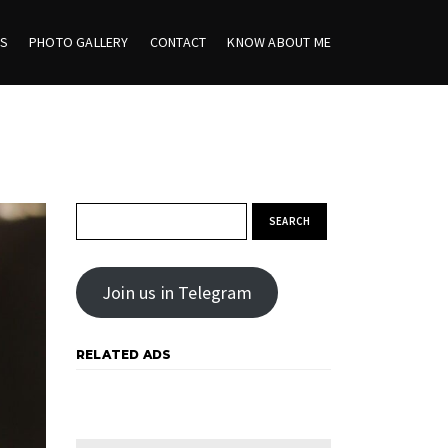
ES
PHOTO GALLERY
CONTACT
KNOW ABOUT ME
Search for:
Join us in Telegram
RELATED ADS