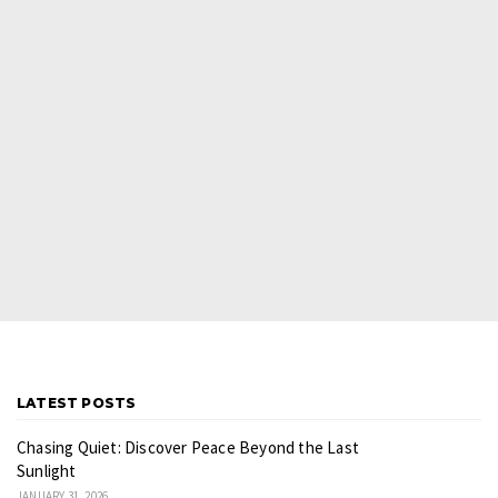
LATEST POSTS
Chasing Quiet: Discover Peace Beyond the Last
Sunlight
JANUARY 31, 2026