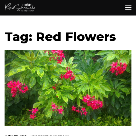
Tag: Red Flowers