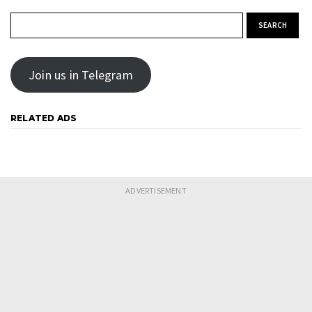
Search for:
Join us in Telegram
RELATED ADS