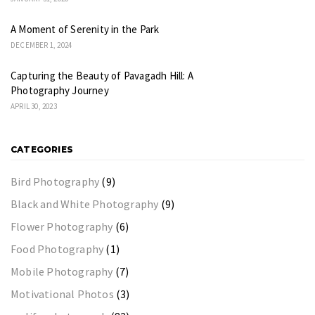
A Moment of Serenity in the Park
DECEMBER 1, 2024
Capturing the Beauty of Pavagadh Hill: A
Photography Journey
APRIL 30, 2023
CATEGORIES
Bird Photography
(9)
Black and White Photography
(9)
Flower Photography
(6)
Food Photography
(1)
Mobile Photography
(7)
Motivational Photos
(3)