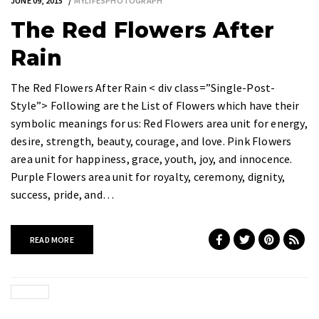
JUNE 09, 2015
MYLIFESPHOTOGRAPH
The Red Flowers After
Rain
The Red Flowers After Rain < div class=”Single-Post-
Style”> Following are the List of Flowers which have their
symbolic meanings for us: Red Flowers area unit for energy,
desire, strength, beauty, courage, and love. Pink Flowers
area unit for happiness, grace, youth, joy, and innocence.
Purple Flowers area unit for royalty, ceremony, dignity,
success, pride, and…
READ MORE