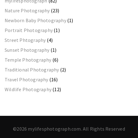
mylifesphotograph
(82)
Nature Photography
(23)
Newborn Baby Photography
(1)
Portrait Photography
(1)
Street Phtography
(4)
Sunset Photography
(1)
Temple Photography
(6)
Traditional Photography
(2)
Travel Photography
(16)
Wildlife Photography
(12)
©2026 mylifesphotograph.com. All Rights Reserved