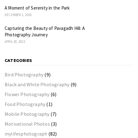
A Moment of Serenity in the Park
DECEMBER 1, 2024
Capturing the Beauty of Pavagadh Hill: A
Photography Journey
APRIL 30, 2023
CATEGORIES
Bird Photography
(9)
Black and White Photography
(9)
Flower Photography
(6)
Food Photography
(1)
Mobile Photography
(7)
Motivational Photos
(3)
mylifesphotograph
(82)