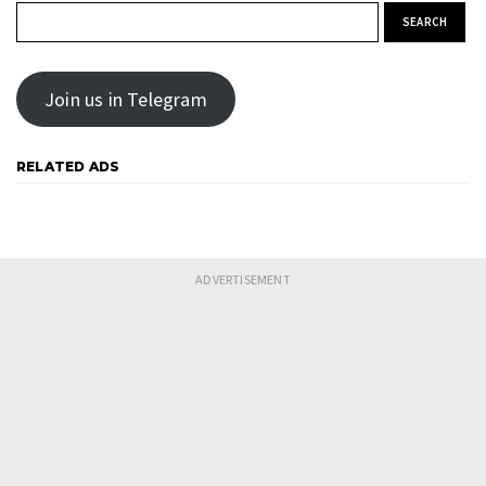
Search for:
Join us in Telegram
RELATED ADS