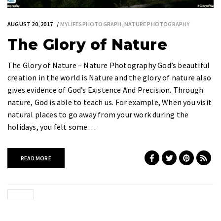
AUGUST 20, 2017
MYLIFESPHOTOGRAPH
,
NATURE PHOTOGRAPHY
The Glory of Nature
The Glory of Nature – Nature Photography God’s beautiful
creation in the world is Nature and the glory of nature also
gives evidence of God’s Existence And Precision. Through
nature, God is able to teach us. For example, When you visit
natural places to go away from your work during the
holidays, you felt some…
READ MORE