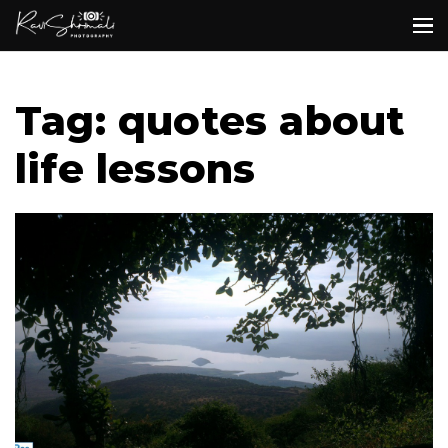
Tag: quotes about
life lessons