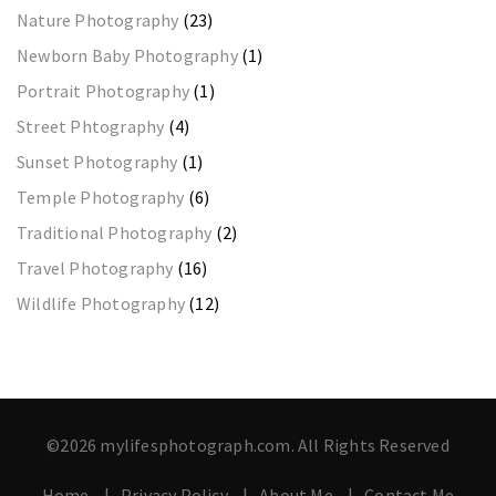
Nature Photography
(23)
Newborn Baby Photography
(1)
Portrait Photography
(1)
Street Phtography
(4)
Sunset Photography
(1)
Temple Photography
(6)
Traditional Photography
(2)
Travel Photography
(16)
Wildlife Photography
(12)
©2026 mylifesphotograph.com. All Rights Reserved
Home
Privacy Policy
About Me
Contact Me