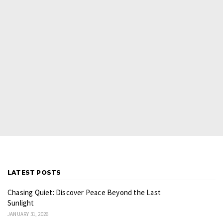
LATEST POSTS
Chasing Quiet: Discover Peace Beyond the Last
Sunlight
JANUARY 31, 2026