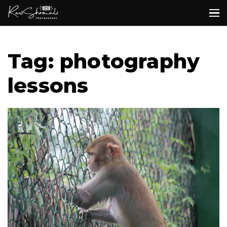
Tag: photography
lessons