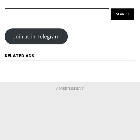
Search for:
Join us in Telegram
RELATED ADS