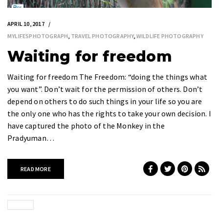
APRIL 10, 2017
MYLIFESPHOTOGRAPH
,
TRAVEL PHOTOGRAPHY
,
WILDLIFE PHOTOGRAPHY
Waiting for freedom
Waiting for freedom The Freedom: “doing the things what
you want”. Don’t wait for the permission of others. Don’t
depend on others to do such things in your life so you are
the only one who has the rights to take your own decision. I
have captured the photo of the Monkey in the
Pradyuman…
READ MORE