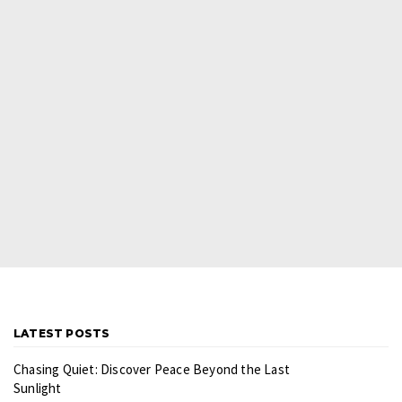
LATEST POSTS
Chasing Quiet: Discover Peace Beyond the Last
Sunlight