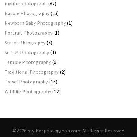
mylifesphotograph
(82)
Nature Photography
(23)
Newborn Baby Photography
(1)
Portrait Photography
(1)
Street Phtography
(4)
Sunset Photography
(1)
Temple Photography
(6)
Traditional Photography
(2)
Travel Photography
(16)
Wildlife Photography
(12)
©2026 mylifesphotograph.com. All Rights Reserved