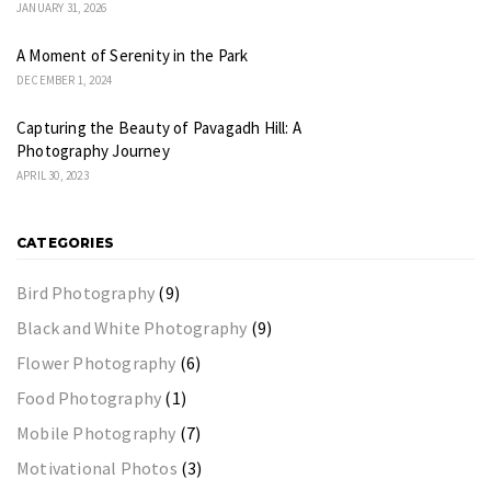
JANUARY 31, 2026
A Moment of Serenity in the Park
DECEMBER 1, 2024
Capturing the Beauty of Pavagadh Hill: A
Photography Journey
APRIL 30, 2023
CATEGORIES
Bird Photography
(9)
Black and White Photography
(9)
Flower Photography
(6)
Food Photography
(1)
Mobile Photography
(7)
Motivational Photos
(3)