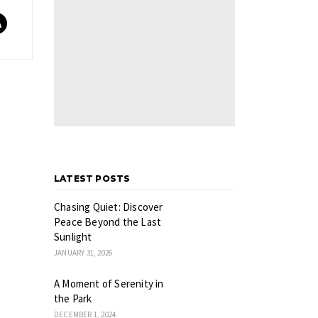
LATEST POSTS
Chasing Quiet: Discover
Peace Beyond the Last
Sunlight
JANUARY 31, 2026
A Moment of Serenity in
the Park
DECEMBER 1, 2024