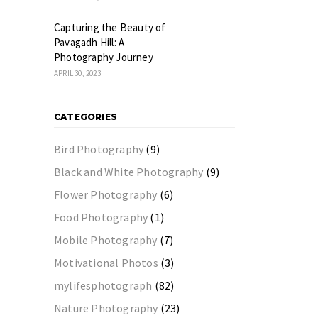
Capturing the Beauty of
Pavagadh Hill: A
Photography Journey
APRIL 30, 2023
CATEGORIES
Bird Photography
(9)
Black and White Photography
(9)
Flower Photography
(6)
Food Photography
(1)
Mobile Photography
(7)
Motivational Photos
(3)
mylifesphotograph
(82)
Nature Photography
(23)