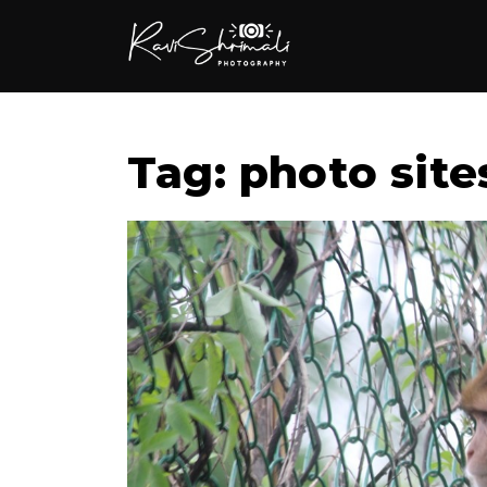
Tag: photo site