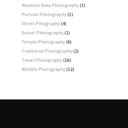
Newborn Baby Photography
(1)
Portrait Photography
(1)
Street Phtography
(4)
Sunset Photography
(1)
Temple Photography
(6)
Traditional Photography
(2)
Travel Photography
(16)
Wildlife Photography
(12)