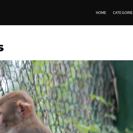
HOME
CATEGORI
s