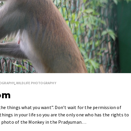
OGRAPHY
,
WILDLIFE PHOTOGRAPHY
dom
he things what you want”. Don’t wait for the permission of
hings in your life so you are the only one who has the rights to
the photo of the Monkey in the Pradyuman…