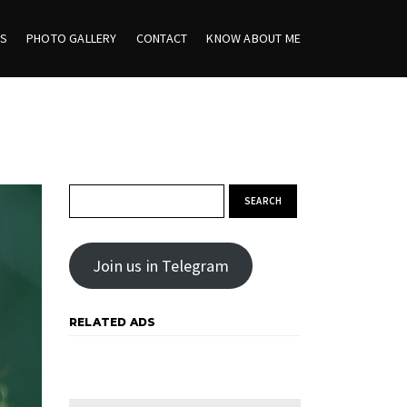
ES
PHOTO GALLERY
CONTACT
KNOW ABOUT ME
Search for:
Join us in Telegram
RELATED ADS