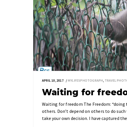
APRIL 10, 2017
MYLIFESPHOTOGRAPH
,
TRAVEL PHOT
Waiting for free
Waiting for freedom The Freedom: “doing t
others. Don’t depend on others to do such t
take your own decision. I have captured 