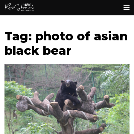
Tag: photo of asian
black bear