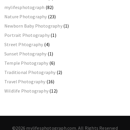
mylifesphotograph
(82)
Nature Photography
(23)
Newborn Baby Photography
(1)
Portrait Photography
(1)
Street Phtography
(4)
Sunset Photography
(1)
Temple Photography
(6)
Traditional Photography
(2)
Travel Photography
(16)
Wildlife Photography
(12)
©2026 mylifesphotograph.com. All Rights Reserved