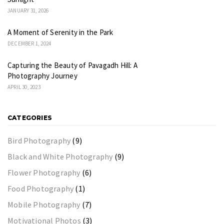
JANUARY 31, 2026
A Moment of Serenity in the Park
DECEMBER 1, 2024
Capturing the Beauty of Pavagadh Hill: A
Photography Journey
APRIL 30, 2023
CATEGORIES
Bird Photography
(9)
Black and White Photography
(9)
Flower Photography
(6)
Food Photography
(1)
Mobile Photography
(7)
Motivational Photos
(3)