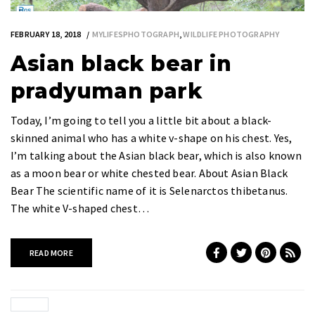
FEBRUARY 18, 2018
MYLIFESPHOTOGRAPH
,
WILDLIFE PHOTOGRAPHY
Asian black bear in
pradyuman park
Today, I’m going to tell you a little bit about a black-
skinned animal who has a white v-shape on his chest. Yes,
I’m talking about the Asian black bear, which is also known
as a moon bear or white chested bear. About Asian Black
Bear The scientific name of it is Selenarctos thibetanus.
The white V-shaped chest…
READ MORE