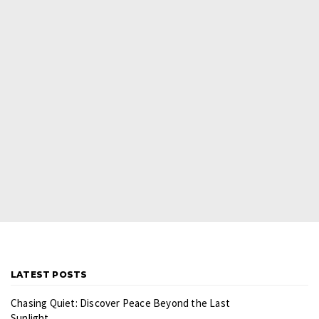
LATEST POSTS
Chasing Quiet: Discover Peace Beyond the Last
Sunlight