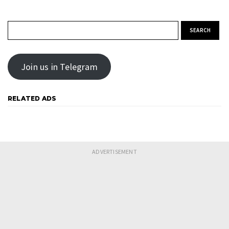
Search for:
Join us in Telegram
RELATED ADS