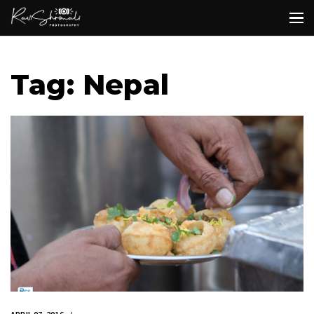
Tag: Nepal