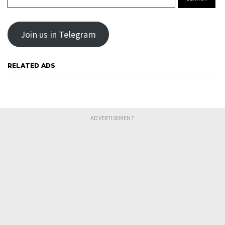
Join us in Telegram
RELATED ADS