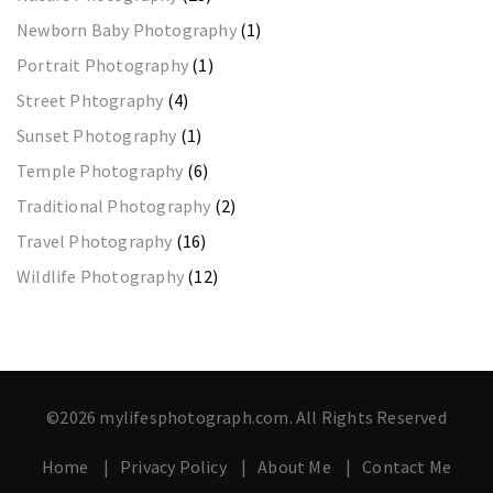
Newborn Baby Photography
(1)
Portrait Photography
(1)
Street Phtography
(4)
Sunset Photography
(1)
Temple Photography
(6)
Traditional Photography
(2)
Travel Photography
(16)
Wildlife Photography
(12)
©2026 mylifesphotograph.com. All Rights Reserved
Home
Privacy Policy
About Me
Contact Me