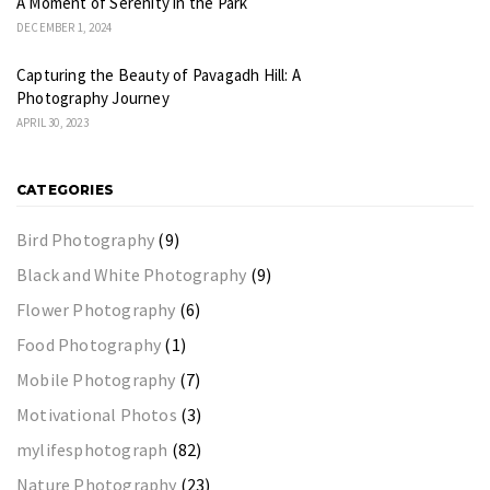
A Moment of Serenity in the Park
DECEMBER 1, 2024
Capturing the Beauty of Pavagadh Hill: A
Photography Journey
APRIL 30, 2023
CATEGORIES
Bird Photography
(9)
Black and White Photography
(9)
Flower Photography
(6)
Food Photography
(1)
Mobile Photography
(7)
Motivational Photos
(3)
mylifesphotograph
(82)
Nature Photography
(23)