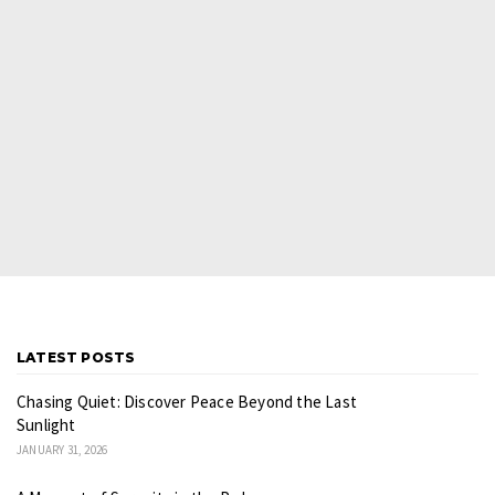
LATEST POSTS
Chasing Quiet: Discover Peace Beyond the Last
Sunlight
JANUARY 31, 2026