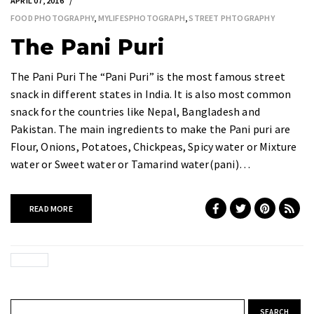
APRIL 07, 2016
FOOD PHOTOGRAPHY
,
MYLIFESPHOTOGRAPH
,
STREET PHTOGRAPHY
The Pani Puri
The Pani Puri The “Pani Puri” is the most famous street
snack in different states in India. It is also most common
snack for the countries like Nepal, Bangladesh and
Pakistan. The main ingredients to make the Pani puri are
Flour, Onions, Potatoes, Chickpeas, Spicy water or Mixture
water or Sweet water or Tamarind water(pani)…
READ MORE
Search for: