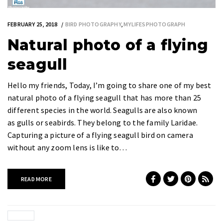
FEBRUARY 25, 2018
BIRD PHOTOGRAPHY
,
MYLIFESPHOTOGRAPH
Natural photo of a flying
seagull
Hello my friends, Today, I’m going to share one of my best
natural photo of a flying seagull that has more than 25
different species in the world. Seagulls are also known
as gulls or seabirds. They belong to the family Laridae.
Capturing a picture of a flying seagull bird on camera
without any zoom lens is like to…
READ MORE