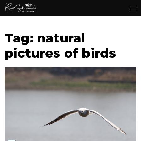
Tag: natural
pictures of birds