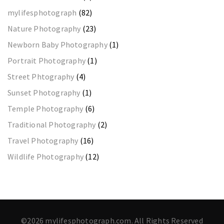
mylifesphotograph
(82)
Nature Photography
(23)
Newborn Baby Photography
(1)
Portrait Photography
(1)
Street Phtography
(4)
Sunset Photography
(1)
Temple Photography
(6)
Traditional Photography
(2)
Travel Photography
(16)
Wildlife Photography
(12)
©2026 mylifesphotograph.com. All Rights Reserved