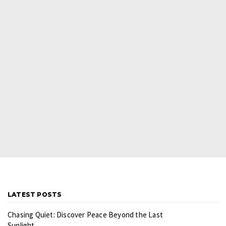
LATEST POSTS
Chasing Quiet: Discover Peace Beyond the Last
Sunlight