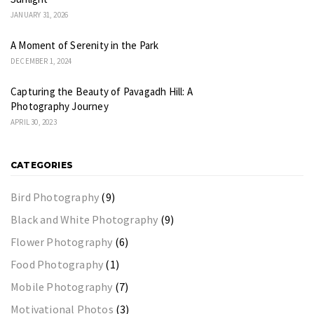
JANUARY 31, 2026
A Moment of Serenity in the Park
DECEMBER 1, 2024
Capturing the Beauty of Pavagadh Hill: A
Photography Journey
APRIL 30, 2023
CATEGORIES
Bird Photography
(9)
Black and White Photography
(9)
Flower Photography
(6)
Food Photography
(1)
Mobile Photography
(7)
Motivational Photos
(3)