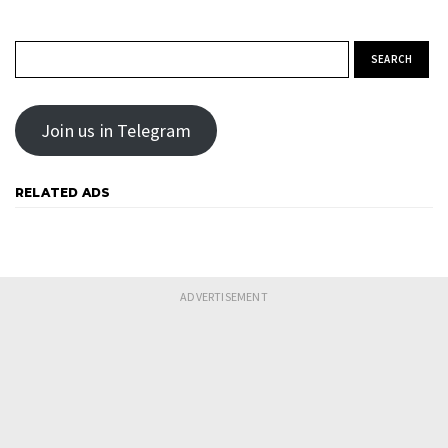
Search for:
Join us in Telegram
RELATED ADS