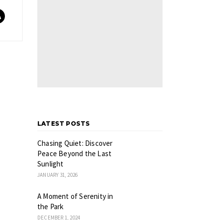
LATEST POSTS
Chasing Quiet: Discover
Peace Beyond the Last
Sunlight
JANUARY 31, 2026
A Moment of Serenity in
the Park
DECEMBER 1, 2024