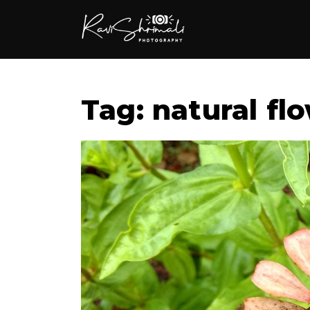
Tag: natural fl