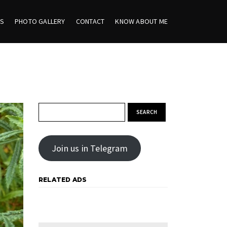
ES
PHOTO GALLERY
CONTACT
KNOW ABOUT ME
Search for:
Join us in Telegram
RELATED ADS