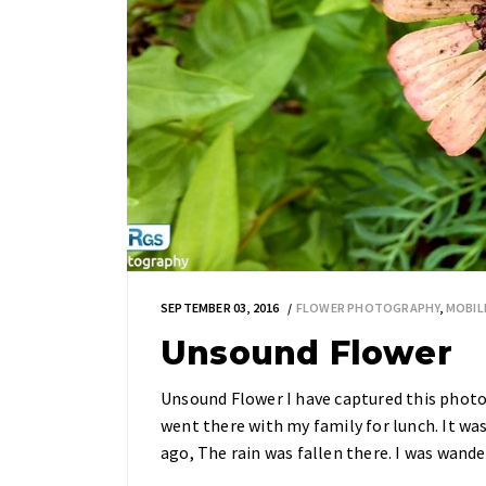
SEPTEMBER 03, 2016
FLOWER PHOTOGRAPHY
,
MOBIL
Unsound Flower
Unsound Flower I have captured this phot
went there with my family for lunch. It wa
ago, The rain was fallen there. I was wand