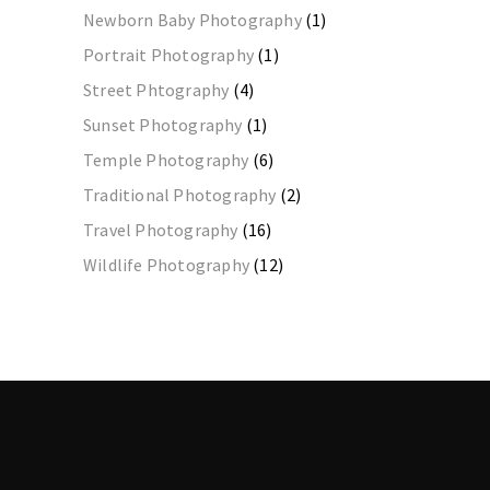
Newborn Baby Photography
(1)
Portrait Photography
(1)
Street Phtography
(4)
Sunset Photography
(1)
Temple Photography
(6)
Traditional Photography
(2)
Travel Photography
(16)
Wildlife Photography
(12)