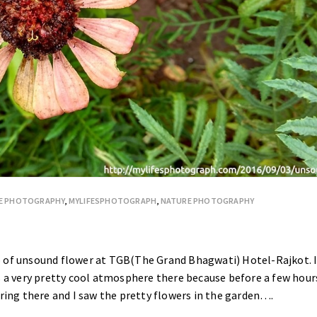
E PHOTOGRAPHY
,
MYLIFESPHOTOGRAPH
,
NATURE PHOTOGRAPHY
o of unsound flower at TGB(The Grand Bhagwati) Hotel-Rajkot. 
s a very pretty cool atmosphere there because before a few hour
ering there and I saw the pretty flowers in the garden….