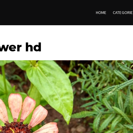
HOME
CATEGORI
ower hd