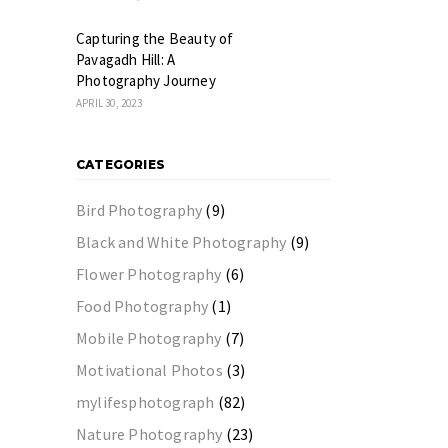
Capturing the Beauty of
Pavagadh Hill: A
Photography Journey
APRIL 30, 2023
CATEGORIES
Bird Photography
(9)
Black and White Photography
(9)
Flower Photography
(6)
Food Photography
(1)
Mobile Photography
(7)
Motivational Photos
(3)
mylifesphotograph
(82)
Nature Photography
(23)