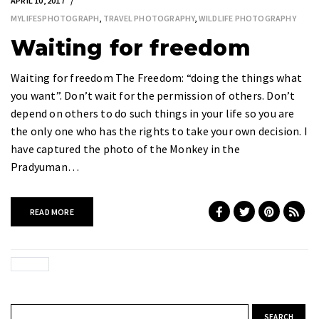
APRIL 10, 2017
MYLIFESPHOTOGRAPH
,
TRAVEL PHOTOGRAPHY
,
WILDLIFE PHOTOGRAPHY
Waiting for freedom
Waiting for freedom The Freedom: “doing the things what
you want”. Don’t wait for the permission of others. Don’t
depend on others to do such things in your life so you are
the only one who has the rights to take your own decision. I
have captured the photo of the Monkey in the
Pradyuman…
READ MORE
Search for: