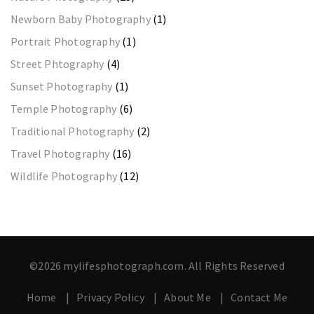
Newborn Baby Photography
(1)
Portrait Photography
(1)
Street Phtography
(4)
Sunset Photography
(1)
Temple Photography
(6)
Traditional Photography
(2)
Travel Photography
(16)
Wildlife Photography
(12)
©2026 mylifesphotograph.com. All Rights Reserved
Home
Privacy Policy
About Me
Contact Me