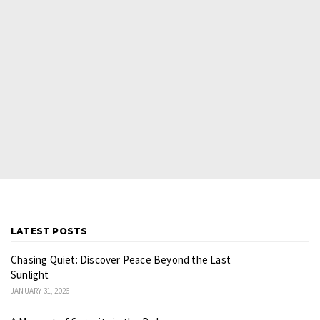
LATEST POSTS
Chasing Quiet: Discover Peace Beyond the Last
Sunlight
JANUARY 31, 2026