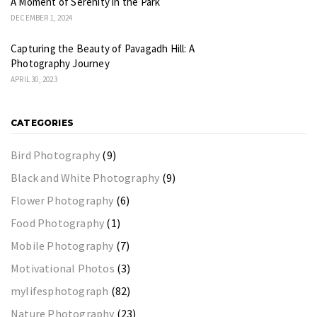
A Moment of Serenity in the Park
DECEMBER 1, 2024
Capturing the Beauty of Pavagadh Hill: A
Photography Journey
APRIL 30, 2023
CATEGORIES
Bird Photography
(9)
Black and White Photography
(9)
Flower Photography
(6)
Food Photography
(1)
Mobile Photography
(7)
Motivational Photos
(3)
mylifesphotograph
(82)
Nature Photography
(23)