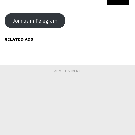
Join us in Telegram
RELATED ADS