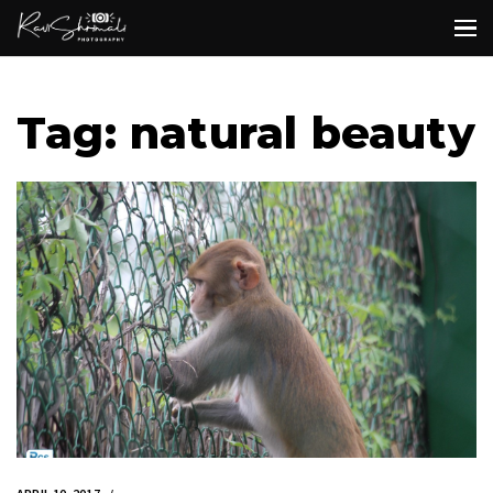
Tag: natural beauty