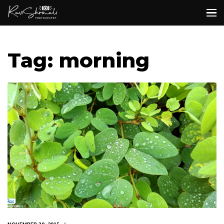
Tag: morning