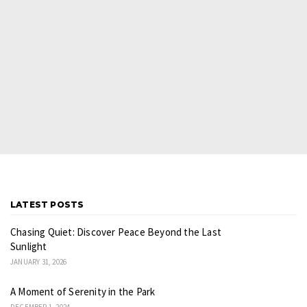
LATEST POSTS
Chasing Quiet: Discover Peace Beyond the Last
Sunlight
JANUARY 31, 2026
A Moment of Serenity in the Park
DECEMBER 1, 2024