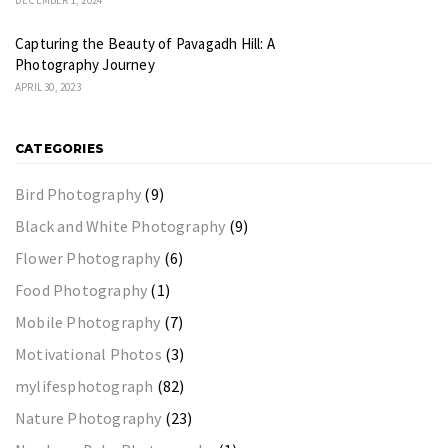
Capturing the Beauty of Pavagadh Hill: A
Photography Journey
APRIL 30, 2023
CATEGORIES
Bird Photography
(9)
Black and White Photography
(9)
Flower Photography
(6)
Food Photography
(1)
Mobile Photography
(7)
Motivational Photos
(3)
mylifesphotograph
(82)
Nature Photography
(23)