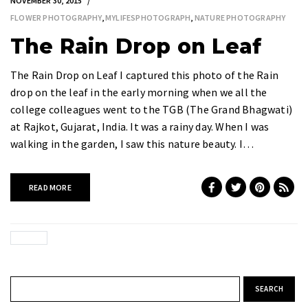
NOVEMBER 30, 2015
FLOWER PHOTOGRAPHY
,
MYLIFESPHOTOGRAPH
,
NATURE PHOTOGRAPHY
The Rain Drop on Leaf
The Rain Drop on Leaf I captured this photo of the Rain
drop on the leaf in the early morning when we all the
college colleagues went to the TGB (The Grand Bhagwati)
at Rajkot, Gujarat, India. It was a rainy day. When I was
walking in the garden, I saw this nature beauty. I…
READ MORE
Search for: