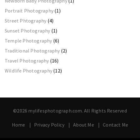
Newborn Baby Photography
(1)
Portrait Photography
(1)
Street Phtography
(4)
Sunset Photography
(1)
Temple Photography
(6)
Traditional Photography
(2)
Travel Photography
(16)
Wildlife Photography
(12)
©2026 mylifesphotograph.com. All Rights Reserved
Home
Privacy Policy
About Me
Contact Me