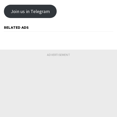
Join us in Telegram
RELATED ADS