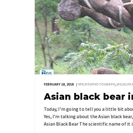
FEBRUARY 18, 2018
MYLIFESPHOTOGRAPH
,
WILDLIF
Asian black bear 
Today, I’m going to tell you a little bit a
Yes, I’m talking about the Asian black bea
Asian Black Bear The scientific name of it