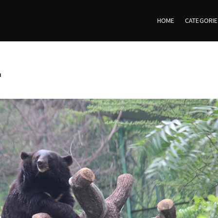
HOME
CATEGORI
r