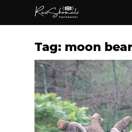
Tag: moon bea