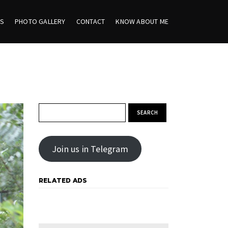
ES
PHOTO GALLERY
CONTACT
KNOW ABOUT ME
Search for:
Join us in Telegram
RELATED ADS