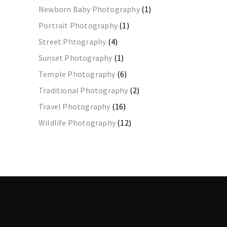
Newborn Baby Photography
(1)
Portrait Photography
(1)
Street Phtography
(4)
Sunset Photography
(1)
Temple Photography
(6)
Traditional Photography
(2)
Travel Photography
(16)
Wildlife Photography
(12)