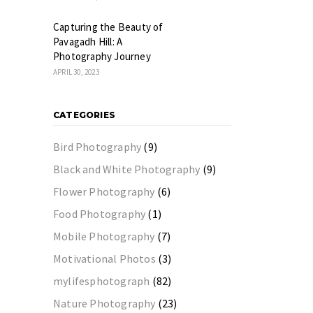
Capturing the Beauty of
Pavagadh Hill: A
Photography Journey
APRIL 30, 2023
CATEGORIES
Bird Photography
(9)
Black and White Photography
(9)
Flower Photography
(6)
Food Photography
(1)
Mobile Photography
(7)
Motivational Photos
(3)
mylifesphotograph
(82)
Nature Photography
(23)