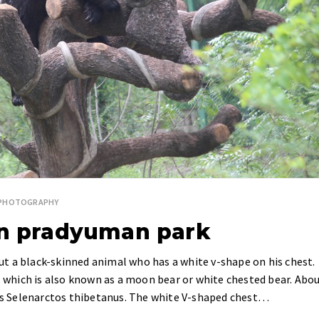
E PHOTOGRAPHY
in pradyuman park
bout a black-skinned animal who has a white v-shape on his chest.
r, which is also known as a moon bear or white chested bear. Abo
 is Selenarctos thibetanus. The white V-shaped chest…