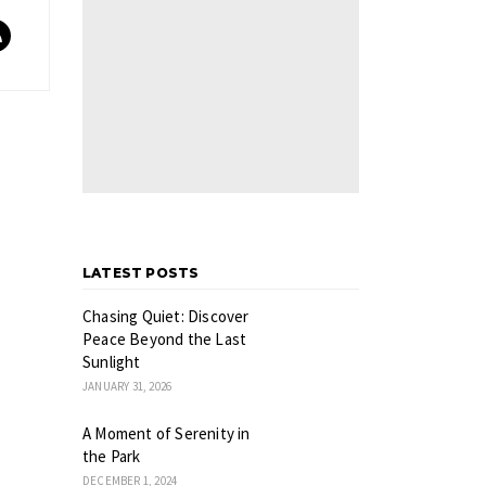
LATEST POSTS
Chasing Quiet: Discover
Peace Beyond the Last
Sunlight
JANUARY 31, 2026
A Moment of Serenity in
the Park
DECEMBER 1, 2024