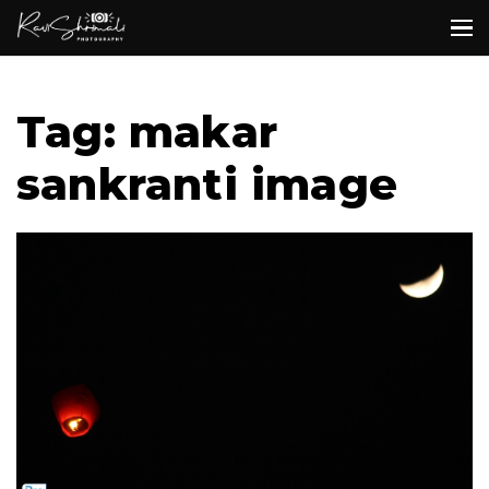
Tag: makar
sankranti image