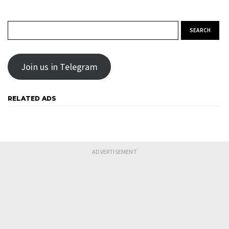
Search for:
Join us in Telegram
RELATED ADS