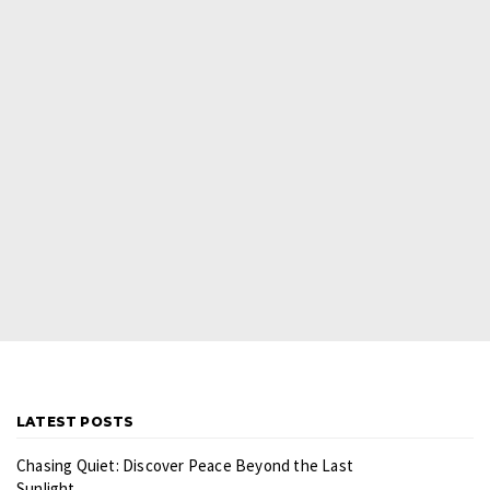
LATEST POSTS
Chasing Quiet: Discover Peace Beyond the Last
Sunlight