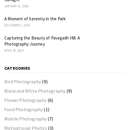
JANUARY 31, 2026
A Moment of Serenity in the Park
DECEMBER 1, 2024
Capturing the Beauty of Pavagadh Hill: A
Photography Journey
APRIL 30, 2023
CATEGORIES
Bird Photography
(9)
Black and White Photography
(9)
Flower Photography
(6)
Food Photography
(1)
Mobile Photography
(7)
Motivational Photos
(3)