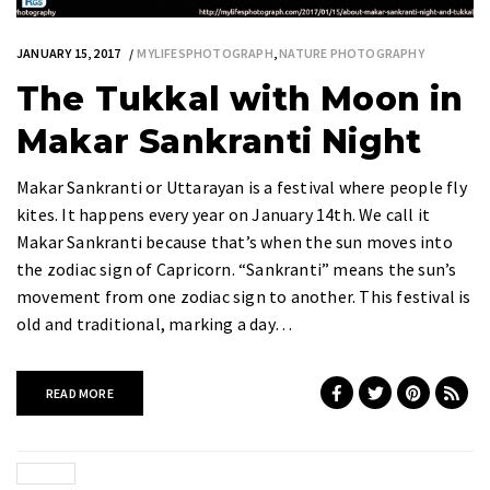
JANUARY 15, 2017
MYLIFESPHOTOGRAPH
,
NATURE PHOTOGRAPHY
The Tukkal with Moon in
Makar Sankranti Night
Makar Sankranti or Uttarayan is a festival where people fly
kites. It happens every year on January 14th. We call it
Makar Sankranti because that’s when the sun moves into
the zodiac sign of Capricorn. “Sankranti” means the sun’s
movement from one zodiac sign to another. This festival is
old and traditional, marking a day…
READ MORE