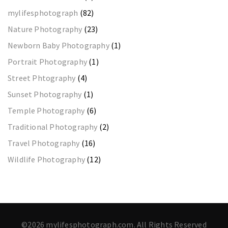
mylifesphotograph
(82)
Nature Photography
(23)
Newborn Baby Photography
(1)
Portrait Photography
(1)
Street Phtography
(4)
Sunset Photography
(1)
Temple Photography
(6)
Traditional Photography
(2)
Travel Photography
(16)
Wildlife Photography
(12)
©2026 mylifesphotograph.com. All Rights Reserved