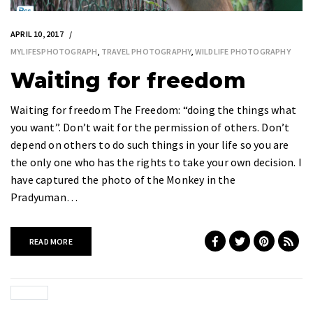
APRIL 10, 2017
MYLIFESPHOTOGRAPH
,
TRAVEL PHOTOGRAPHY
,
WILDLIFE PHOTOGRAPHY
Waiting for freedom
Waiting for freedom The Freedom: “doing the things what
you want”. Don’t wait for the permission of others. Don’t
depend on others to do such things in your life so you are
the only one who has the rights to take your own decision. I
have captured the photo of the Monkey in the
Pradyuman…
READ MORE