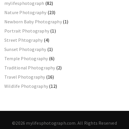
mylifesphotograph
(82)
Nature Photography
(23)
Newborn Baby Photography
(1)
Portrait Photography
(1)
Street Phtography
(4)
Sunset Photography
(1)
Temple Photography
(6)
Traditional Photography
(2)
Travel Photography
(16)
Wildlife Photography
(12)
©2026 mylifesphotograph.com. All Rights Reserved