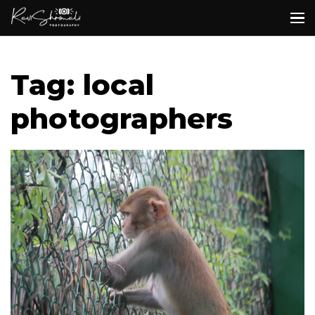
Tag: local
photographers