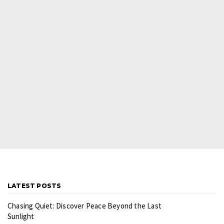
LATEST POSTS
Chasing Quiet: Discover Peace Beyond the Last
Sunlight