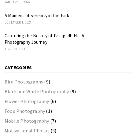
JANUARY 31, 2026
A Moment of Serenity in the Park
DECEMBER 1, 2024
Capturing the Beauty of Pavagadh Hill: A
Photography Journey
APRIL 30, 2023
CATEGORIES
Bird Photography
(9)
Black and White Photography
(9)
Flower Photography
(6)
Food Photography
(1)
Mobile Photography
(7)
Motivational Photos
(3)