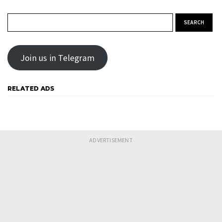
Search for:
Join us in Telegram
RELATED ADS