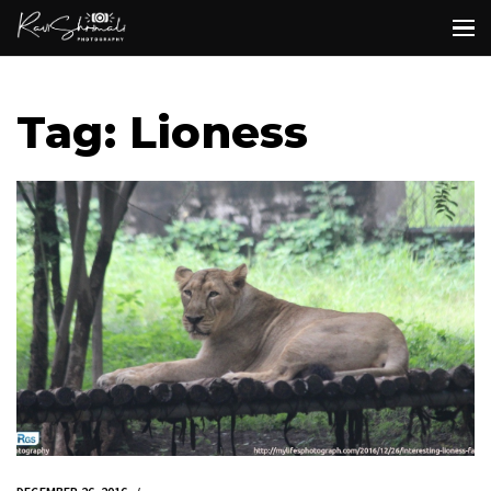
Tag: Lioness