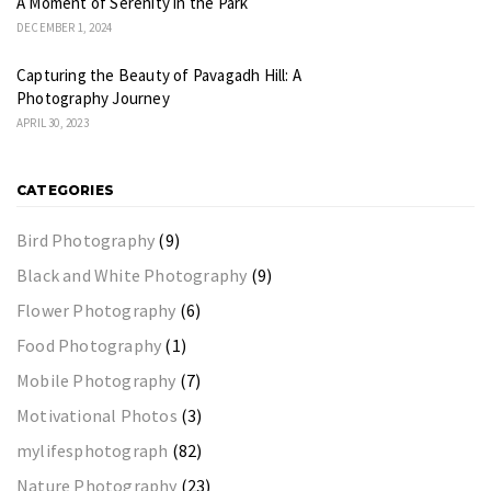
A Moment of Serenity in the Park
DECEMBER 1, 2024
Capturing the Beauty of Pavagadh Hill: A
Photography Journey
APRIL 30, 2023
CATEGORIES
Bird Photography
(9)
Black and White Photography
(9)
Flower Photography
(6)
Food Photography
(1)
Mobile Photography
(7)
Motivational Photos
(3)
mylifesphotograph
(82)
Nature Photography
(23)