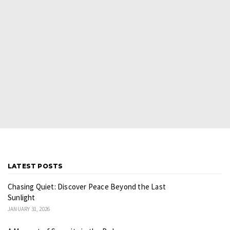
LATEST POSTS
Chasing Quiet: Discover Peace Beyond the Last
Sunlight
JANUARY 31, 2026