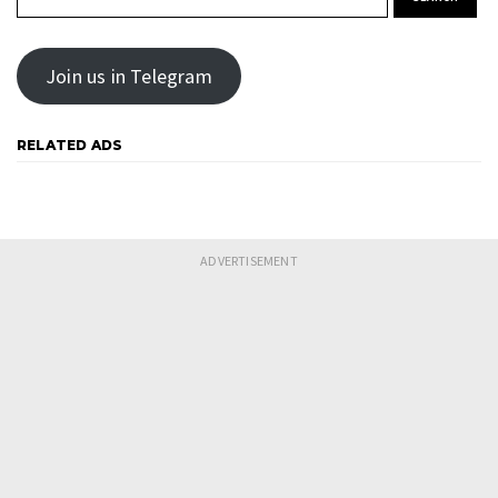
Join us in Telegram
RELATED ADS