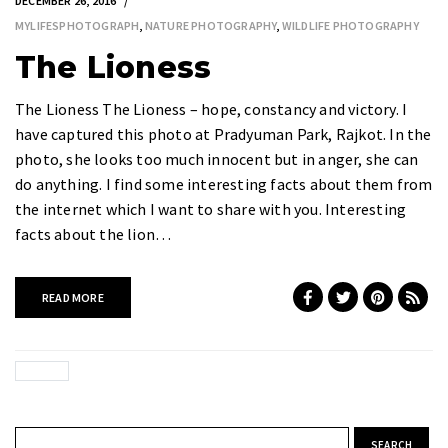
DECEMBER 26, 2016
MYLIFESPHOTOGRAPH
,
NATURE PHOTOGRAPHY
,
WILDLIFE PHOTOGRAPHY
The Lioness
The Lioness The Lioness – hope, constancy and victory. I
have captured this photo at Pradyuman Park, Rajkot. In the
photo, she looks too much innocent but in anger, she can
do anything. I find some interesting facts about them from
the internet which I want to share with you. Interesting
facts about the lion…
READ MORE
Search for: