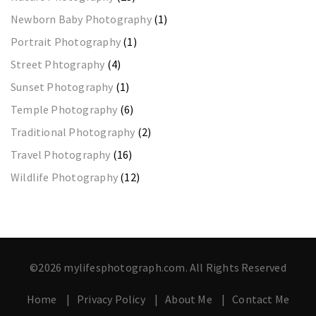
Newborn Baby Photography
(1)
Portrait Photography
(1)
Street Phtography
(4)
Sunset Photography
(1)
Temple Photography
(6)
Traditional Photography
(2)
Travel Photography
(16)
Wildlife Photography
(12)
©2026 mylifesphotograph.com. All Rights Reserved
Home
Privacy Policy
About Me
Contact Me