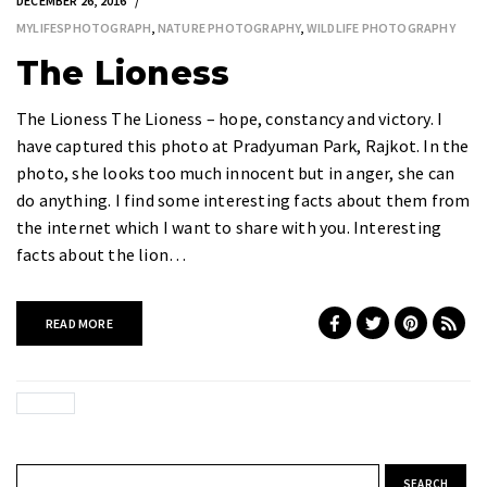
DECEMBER 26, 2016
MYLIFESPHOTOGRAPH
,
NATURE PHOTOGRAPHY
,
WILDLIFE PHOTOGRAPHY
The Lioness
The Lioness The Lioness – hope, constancy and victory. I
have captured this photo at Pradyuman Park, Rajkot. In the
photo, she looks too much innocent but in anger, she can
do anything. I find some interesting facts about them from
the internet which I want to share with you. Interesting
facts about the lion…
READ MORE
Search for: