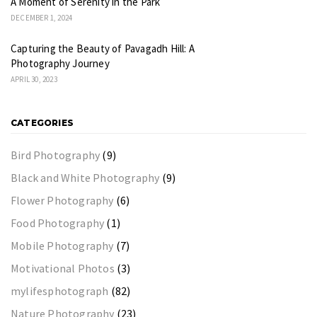
A Moment of Serenity in the Park
DECEMBER 1, 2024
Capturing the Beauty of Pavagadh Hill: A
Photography Journey
APRIL 30, 2023
CATEGORIES
Bird Photography
(9)
Black and White Photography
(9)
Flower Photography
(6)
Food Photography
(1)
Mobile Photography
(7)
Motivational Photos
(3)
mylifesphotograph
(82)
Nature Photography
(23)