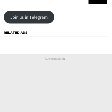
Join us in Telegram
RELATED ADS