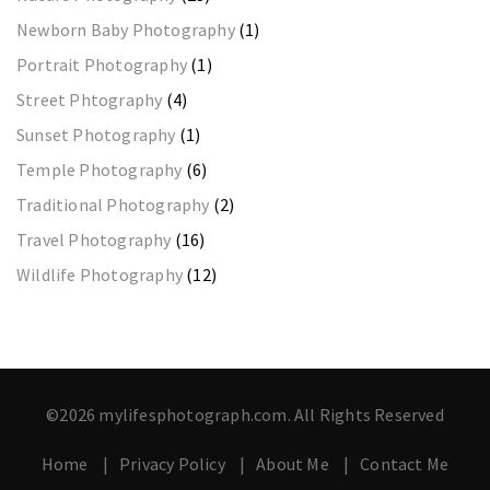
Newborn Baby Photography
(1)
Portrait Photography
(1)
Street Phtography
(4)
Sunset Photography
(1)
Temple Photography
(6)
Traditional Photography
(2)
Travel Photography
(16)
Wildlife Photography
(12)
©2026 mylifesphotograph.com. All Rights Reserved
Home
Privacy Policy
About Me
Contact Me