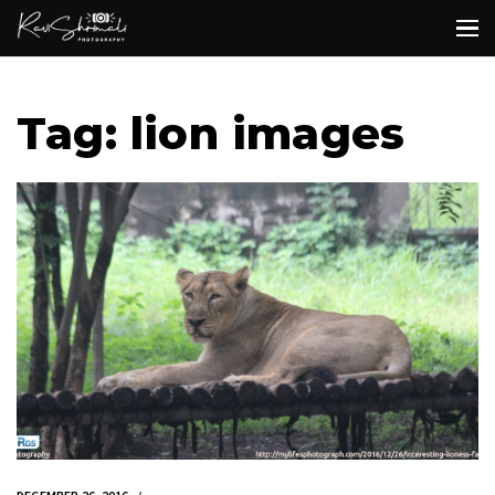
Tag: lion images