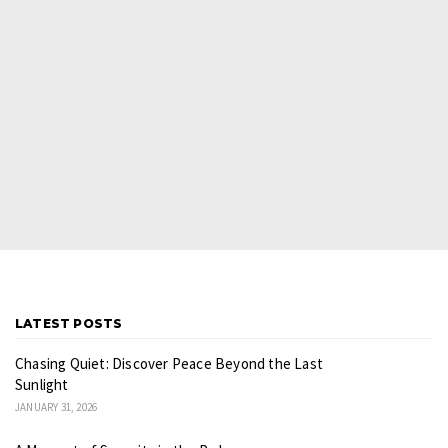
LATEST POSTS
Chasing Quiet: Discover Peace Beyond the Last
Sunlight
JANUARY 31, 2026