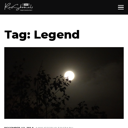
Tag: Legend