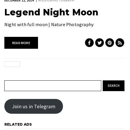
DECEMBER 12, 2014
MYLIFESPHOTOGRAPH
Legend Night Moon
Night with full moon | Nature Photography
READ MORE
Search for:
Join us in Telegram
RELATED ADS