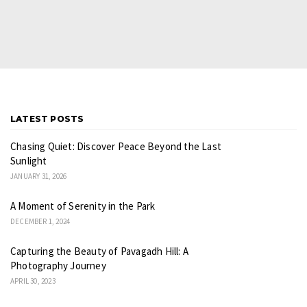
LATEST POSTS
Chasing Quiet: Discover Peace Beyond the Last
Sunlight
JANUARY 31, 2026
A Moment of Serenity in the Park
DECEMBER 1, 2024
Capturing the Beauty of Pavagadh Hill: A
Photography Journey
APRIL 30, 2023