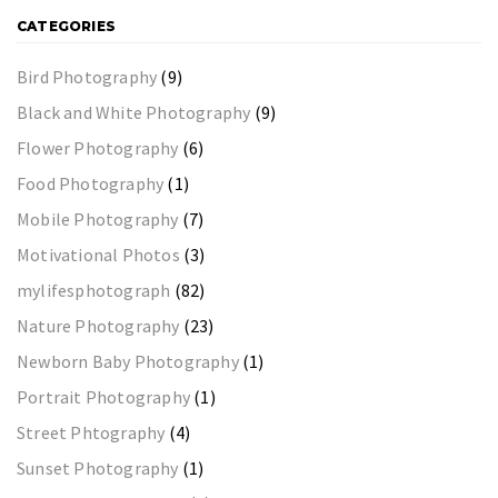
CATEGORIES
Bird Photography
(9)
Black and White Photography
(9)
Flower Photography
(6)
Food Photography
(1)
Mobile Photography
(7)
Motivational Photos
(3)
mylifesphotograph
(82)
Nature Photography
(23)
Newborn Baby Photography
(1)
Portrait Photography
(1)
Street Phtography
(4)
Sunset Photography
(1)