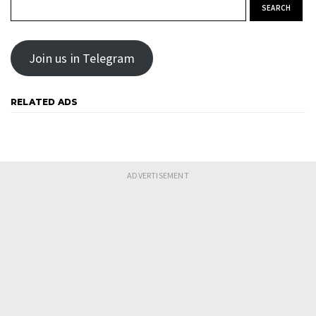
Search for:
Join us in Telegram
RELATED ADS