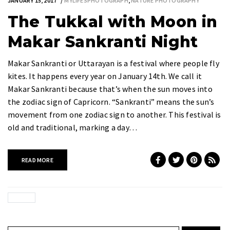
JANUARY 15, 2017
MYLIFESPHOTOGRAPH
,
NATURE PHOTOGRAPHY
The Tukkal with Moon in
Makar Sankranti Night
Makar Sankranti or Uttarayan is a festival where people fly
kites. It happens every year on January 14th. We call it
Makar Sankranti because that’s when the sun moves into
the zodiac sign of Capricorn. “Sankranti” means the sun’s
movement from one zodiac sign to another. This festival is
old and traditional, marking a day…
READ MORE