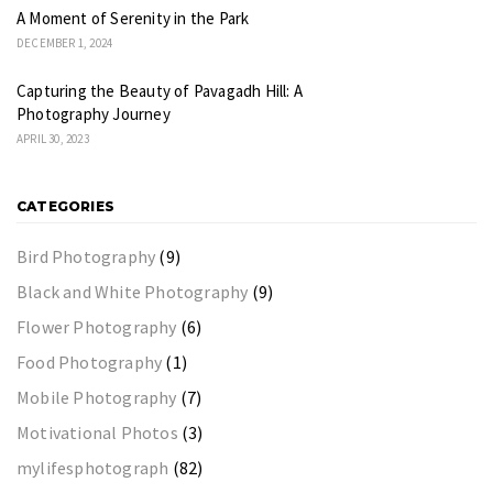
A Moment of Serenity in the Park
DECEMBER 1, 2024
Capturing the Beauty of Pavagadh Hill: A
Photography Journey
APRIL 30, 2023
CATEGORIES
Bird Photography
(9)
Black and White Photography
(9)
Flower Photography
(6)
Food Photography
(1)
Mobile Photography
(7)
Motivational Photos
(3)
mylifesphotograph
(82)