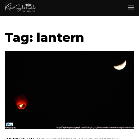
Tag: lantern