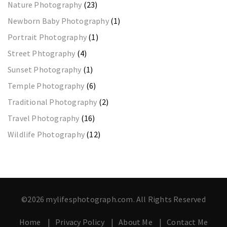
Nature Photography
(23)
Newborn Baby Photography
(1)
Portrait Photography
(1)
Street Phtography
(4)
Sunset Photography
(1)
Temple Photography
(6)
Traditional Photography
(2)
Travel Photography
(16)
Wildlife Photography
(12)
©2026 mylifesphotograph.com. All Rights Reserved
Home
Privacy Policy
About Me
Contact Me