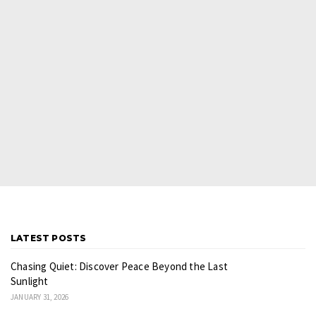
LATEST POSTS
Chasing Quiet: Discover Peace Beyond the Last
Sunlight
JANUARY 31, 2026