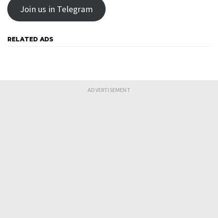
Join us in Telegram
RELATED ADS