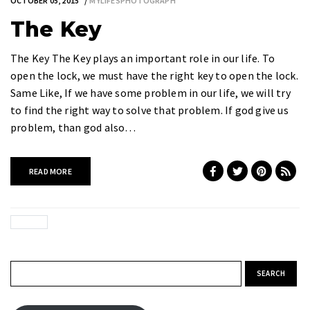
OCTOBER 05, 2015
MYLIFESPHOTOGRAPH
The Key
The Key The Key plays an important role in our life. To
open the lock, we must have the right key to open the lock.
Same Like, If we have some problem in our life, we will try
to find the right way to solve that problem. If god give us
problem, than god also…
READ MORE
Search for: