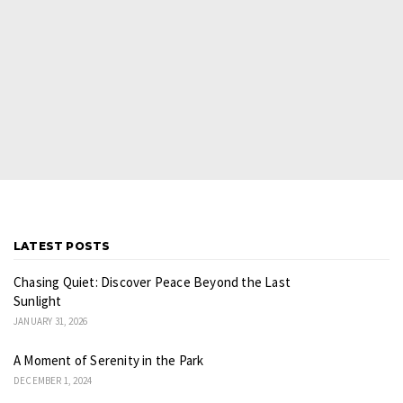
LATEST POSTS
Chasing Quiet: Discover Peace Beyond the Last
Sunlight
JANUARY 31, 2026
A Moment of Serenity in the Park
DECEMBER 1, 2024