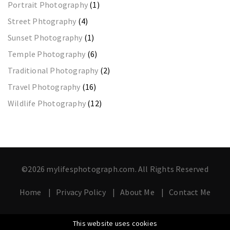
Portrait Photography
(1)
Street Phtography
(4)
Sunset Photography
(1)
Temple Photography
(6)
Traditional Photography
(2)
Travel Photography
(16)
Wildlife Photography
(12)
©2026 mylifesphotograph.com. All Rights Reserved
Home
Privacy Policy
About Me
Contact Me
This website uses cookies