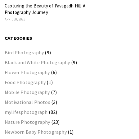
Capturing the Beauty of Pavagadh Hill: A
Photography Journey
APRIL 30, 2023
CATEGORIES
Bird Photography
(9)
Black and White Photography
(9)
Flower Photography
(6)
Food Photography
(1)
Mobile Photography
(7)
Motivational Photos
(3)
mylifesphotograph
(82)
Nature Photography
(23)
Newborn Baby Photography
(1)