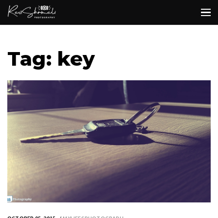
Tag: key