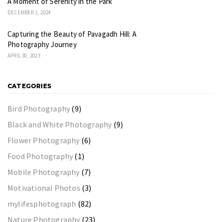
A Moment of Serenity in the Park
DECEMBER 1, 2024
Capturing the Beauty of Pavagadh Hill: A
Photography Journey
APRIL 30, 2023
CATEGORIES
Bird Photography
(9)
Black and White Photography
(9)
Flower Photography
(6)
Food Photography
(1)
Mobile Photography
(7)
Motivational Photos
(3)
mylifesphotograph
(82)
Nature Photography
(23)