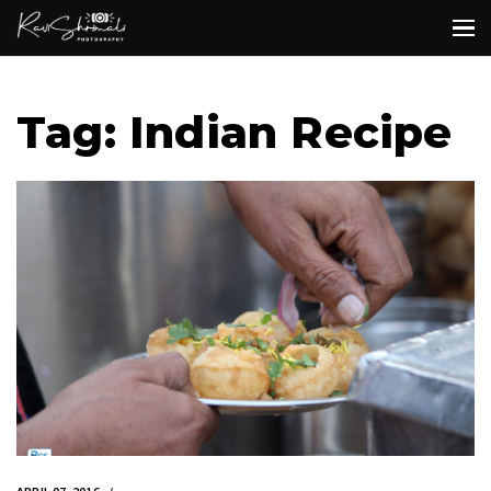
Tag: Indian Recipe