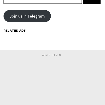
Join us in Telegram
RELATED ADS