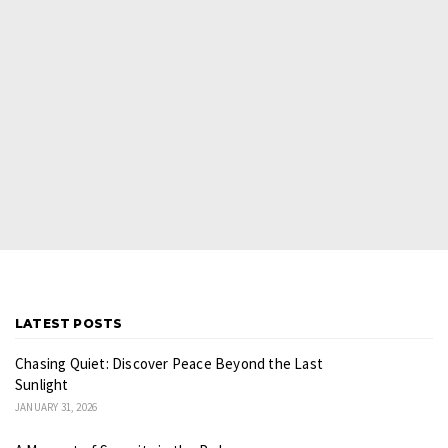
LATEST POSTS
Chasing Quiet: Discover Peace Beyond the Last
Sunlight
JANUARY 31, 2026