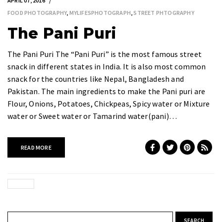
APRIL 07, 2016
FOOD PHOTOGRAPHY
,
MYLIFESPHOTOGRAPH
,
STREET PHTOGRAPHY
The Pani Puri
The Pani Puri The “Pani Puri” is the most famous street
snack in different states in India. It is also most common
snack for the countries like Nepal, Bangladesh and
Pakistan. The main ingredients to make the Pani puri are
Flour, Onions, Potatoes, Chickpeas, Spicy water or Mixture
water or Sweet water or Tamarind water(pani)…
READ MORE
Search for: