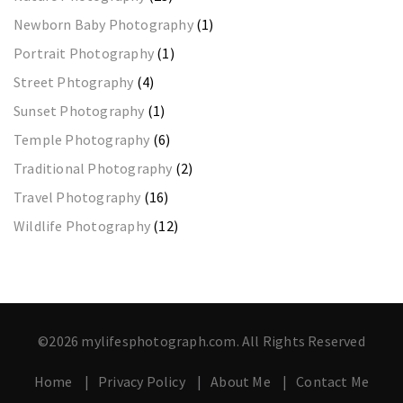
Newborn Baby Photography
(1)
Portrait Photography
(1)
Street Phtography
(4)
Sunset Photography
(1)
Temple Photography
(6)
Traditional Photography
(2)
Travel Photography
(16)
Wildlife Photography
(12)
©2026 mylifesphotograph.com. All Rights Reserved
Home
Privacy Policy
About Me
Contact Me