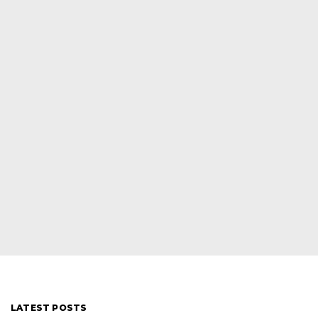
LATEST POSTS