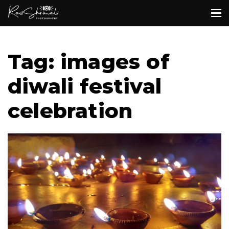
Tag: images of
diwali festival
celebration