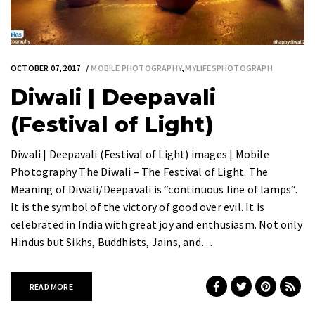
OCTOBER 07, 2017
MOBILE PHOTOGRAPHY
,
MYLIFESPHOTOGRAPH
Diwali | Deepavali
(Festival of Light)
Diwali | Deepavali (Festival of Light) images | Mobile
Photography The Diwali – The Festival of Light. The
Meaning of Diwali/Deepavali is “continuous line of lamps“.
It is the symbol of the victory of good over evil. It is
celebrated in India with great joy and enthusiasm. Not only
Hindus but Sikhs, Buddhists, Jains, and…
READ MORE