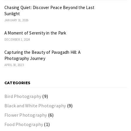
Chasing Quiet: Discover Peace Beyond the Last
Sunlight
JANUARY 31, 2026
A Moment of Serenity in the Park
DECEMBER 1, 2024
Capturing the Beauty of Pavagadh Hill: A
Photography Journey
APRIL 30, 2023
CATEGORIES
Bird Photography
(9)
Black and White Photography
(9)
Flower Photography
(6)
Food Photography
(1)