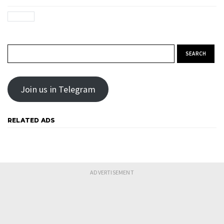
Search for:
Join us in Telegram
RELATED ADS