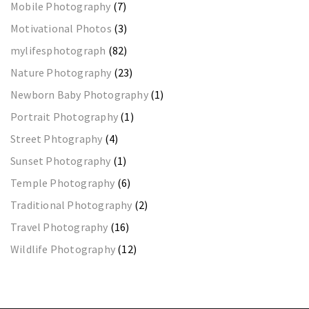
Mobile Photography
(7)
Motivational Photos
(3)
mylifesphotograph
(82)
Nature Photography
(23)
Newborn Baby Photography
(1)
Portrait Photography
(1)
Street Phtography
(4)
Sunset Photography
(1)
Temple Photography
(6)
Traditional Photography
(2)
Travel Photography
(16)
Wildlife Photography
(12)