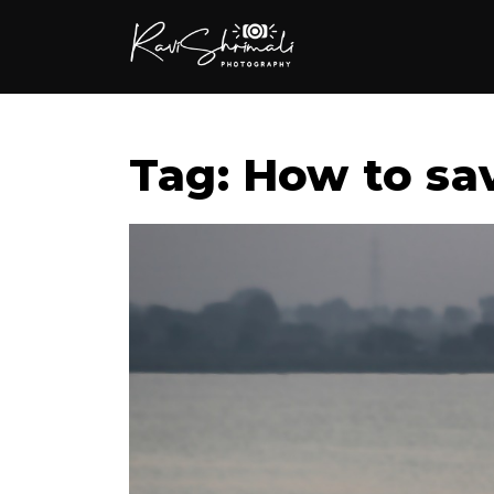
Tag: How to sav