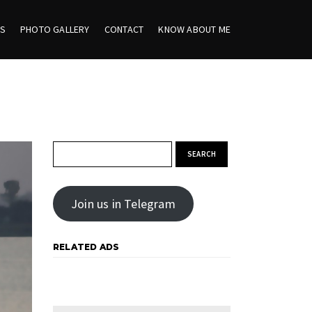
ES
PHOTO GALLERY
CONTACT
KNOW ABOUT ME
Search for:
Join us in Telegram
RELATED ADS