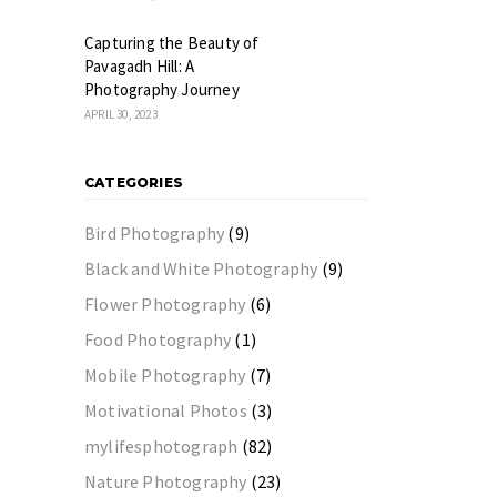
Capturing the Beauty of
Pavagadh Hill: A
Photography Journey
APRIL 30, 2023
CATEGORIES
Bird Photography
(9)
Black and White Photography
(9)
Flower Photography
(6)
Food Photography
(1)
Mobile Photography
(7)
Motivational Photos
(3)
mylifesphotograph
(82)
Nature Photography
(23)