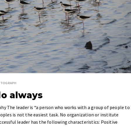
OTOGRAPH
do always
phy The leader is “a person who works with a group of people to
eoples is not the easiest task. No organization or institute
cessful leader has the following characteristics: Positive