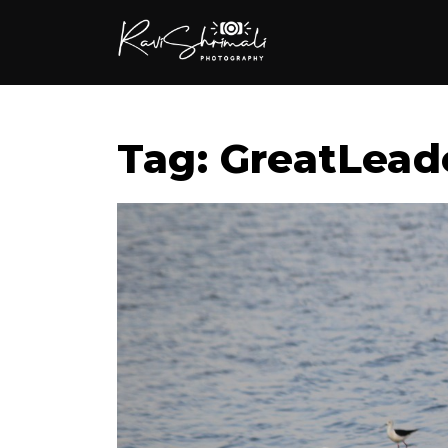
Tag: GreatLead