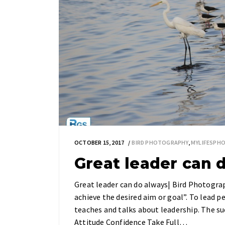
OCTOBER 15, 2017
BIRD PHOTOGRAPHY
,
MYLIFESPH
Great leader can 
Great leader can do always| Bird Photogra
achieve the desired aim or goal”. To lead p
teaches and talks about leadership. The suc
Attitude Confidence Take Full…