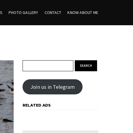
ES
PHOTO GALLERY
CONTACT
KNOW ABOUT ME
Search for:
Join us in Telegram
RELATED ADS