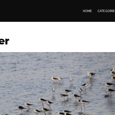
HOME
CATEGORI
er