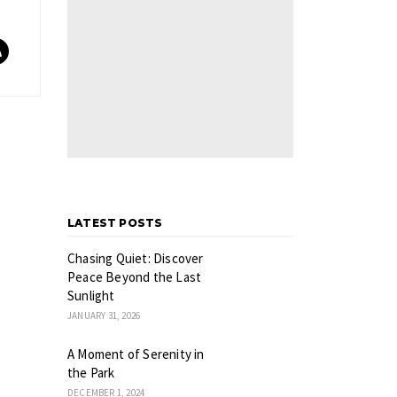
LATEST POSTS
Chasing Quiet: Discover
Peace Beyond the Last
Sunlight
JANUARY 31, 2026
A Moment of Serenity in
the Park
DECEMBER 1, 2024