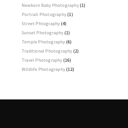
Newborn Baby Photography
(1)
Portrait Photography
(1)
Street Phtography
(4)
Sunset Photography
(1)
Temple Photography
(6)
Traditional Photography
(2)
Travel Photography
(16)
Wildlife Photography
(12)