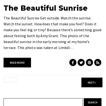
The Beautiful Sunrise
The Beautiful Sunrise Get outside. Watch the sunrise.
Watch the sunset. How does that make you feel? Does it
make you feel big or tiny? Because there’s something good
about feeling both by Amy Grant. This photo of the
beautiful sunrise in the early morning at my home’s
terrace. This photo was taken at Limbdi…
READ MORE
NEXT
»
Search for: