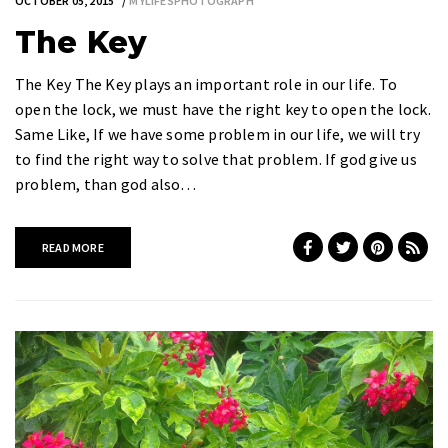
OCTOBER 05, 2015
MYLIFESPHOTOGRAPH
The Key
The Key The Key plays an important role in our life. To
open the lock, we must have the right key to open the lock.
Same Like, If we have some problem in our life, we will try
to find the right way to solve that problem. If god give us
problem, than god also…
READ MORE