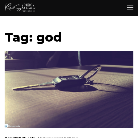
Tag: god