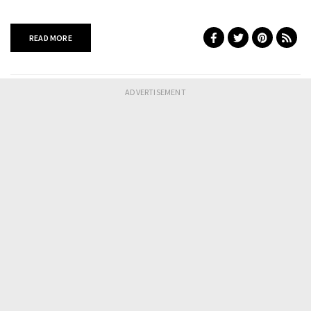
READ MORE