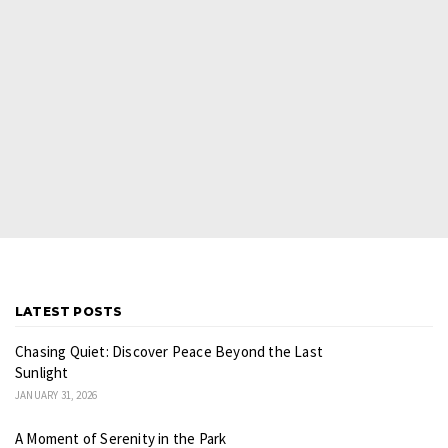
LATEST POSTS
Chasing Quiet: Discover Peace Beyond the Last
Sunlight
JANUARY 31, 2026
A Moment of Serenity in the Park