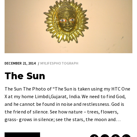
DECEMBER 21, 2014
MYLIFESPHOTOGRAPH
The Sun
The Sun The Photo of “The Sun is taken using my HTC One
X at my home Limbdi,Gujarat, India. We need to find God,
and he cannot be found in noise and restlessness. God is
the friend of silence. See how nature – trees, flowers,
grass- grows in silence; see the stars, the moon and…