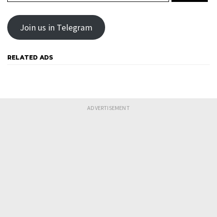
Join us in Telegram
RELATED ADS