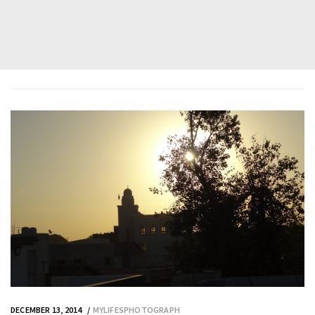
DECEMBER 13, 2014
MYLIFESPHOTOGRAPH