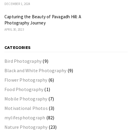
DECEMBER 1, 2024
Capturing the Beauty of Pavagadh Hill: A
Photography Journey
APRIL 30, 2023
CATEGORIES
Bird Photography
(9)
Black and White Photography
(9)
Flower Photography
(6)
Food Photography
(1)
Mobile Photography
(7)
Motivational Photos
(3)
mylifesphotograph
(82)
Nature Photography
(23)