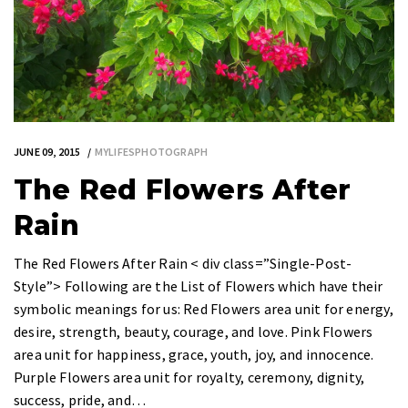
JUNE 09, 2015
MYLIFESPHOTOGRAPH
The Red Flowers After
Rain
The Red Flowers After Rain < div class=”Single-Post-
Style”> Following are the List of Flowers which have their
symbolic meanings for us: Red Flowers area unit for energy,
desire, strength, beauty, courage, and love. Pink Flowers
area unit for happiness, grace, youth, joy, and innocence.
Purple Flowers area unit for royalty, ceremony, dignity,
success, pride, and…