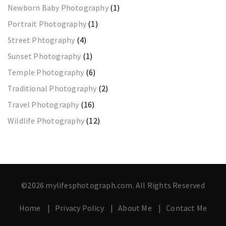
Newborn Baby Photography
(1)
Portrait Photography
(1)
Street Phtography
(4)
Sunset Photography
(1)
Temple Photography
(6)
Traditional Photography
(2)
Travel Photography
(16)
Wildlife Photography
(12)
©2026 mylifesphotograph.com. All Rights Reserved
Home
Privacy Policy
About Me
Contact Me