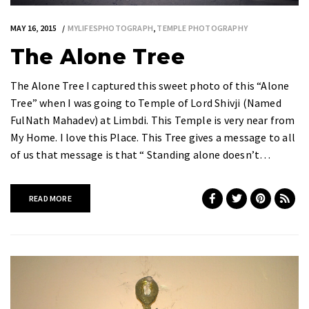
MAY 16, 2015
MYLIFESPHOTOGRAPH
,
TEMPLE PHOTOGRAPHY
The Alone Tree
The Alone Tree I captured this sweet photo of this “Alone
Tree” when I was going to Temple of Lord Shivji (Named
FulNath Mahadev) at Limbdi. This Temple is very near from
My Home. I love this Place. This Tree gives a message to all
of us that message is that “ Standing alone doesn’t…
READ MORE