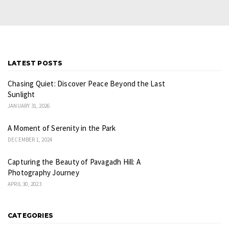
LATEST POSTS
Chasing Quiet: Discover Peace Beyond the Last
Sunlight
JANUARY 31, 2026
A Moment of Serenity in the Park
DECEMBER 1, 2024
Capturing the Beauty of Pavagadh Hill: A
Photography Journey
APRIL 30, 2023
CATEGORIES