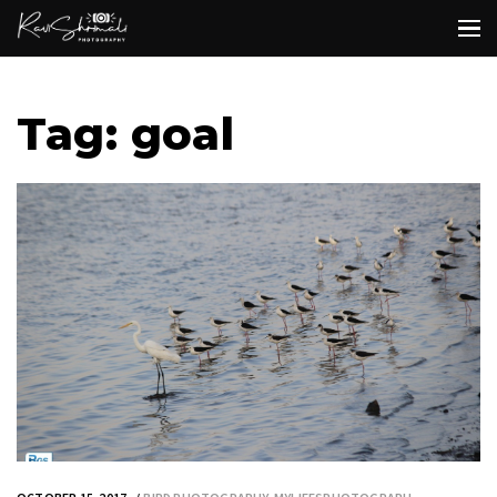
Tag: goal