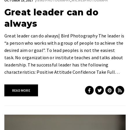
OCTOBER 15, 2017
BIRD PHOTOGRAPHY
,
MYLIFESPHOTOGRAPH
Great leader can do
always
Great leader can do always| Bird Photography The leader is
“a person who works with a group of people to achieve the
desired aim or goal”. To lead peoples is not the easiest
task. No organization or institute teaches and talks about
leadership. The successful leader has the following
characteristics: Positive Attitude Confidence Take Full…
READ MORE