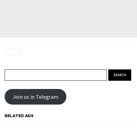
Search for:
Join us in Telegram
RELATED ADS