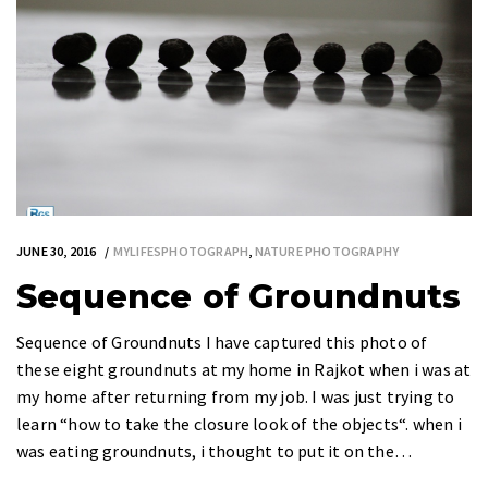
JUNE 30, 2016
MYLIFESPHOTOGRAPH
,
NATURE PHOTOGRAPHY
Sequence of Groundnuts
Sequence of Groundnuts I have captured this photo of
these eight groundnuts at my home in Rajkot when i was at
my home after returning from my job. I was just trying to
learn “how to take the closure look of the objects“. when i
was eating groundnuts, i thought to put it on the…