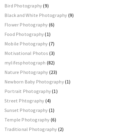
Bird Photography
(9)
Black and White Photography
(9)
Flower Photography
(6)
Food Photography
(1)
Mobile Photography
(7)
Motivational Photos
(3)
mylifesphotograph
(82)
Nature Photography
(23)
Newborn Baby Photography
(1)
Portrait Photography
(1)
Street Phtography
(4)
Sunset Photography
(1)
Temple Photography
(6)
Traditional Photography
(2)