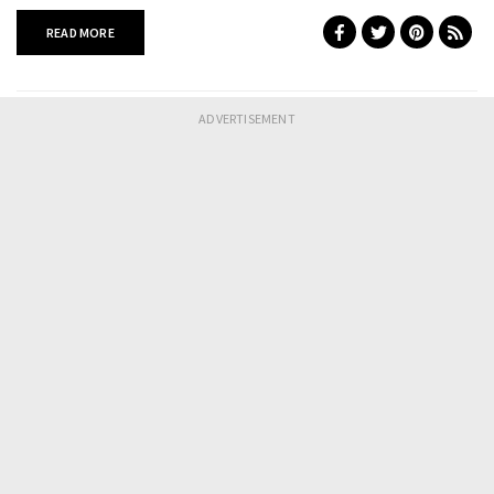
READ MORE