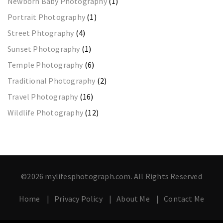
Newborn Baby Photography
(1)
Portrait Photography
(1)
Street Phtography
(4)
Sunset Photography
(1)
Temple Photography
(6)
Traditional Photography
(2)
Travel Photography
(16)
Wildlife Photography
(12)
©2026 mylifesphotograph.com. All Rights Reserved
Home
Privacy Policy
About Me
Contact Me