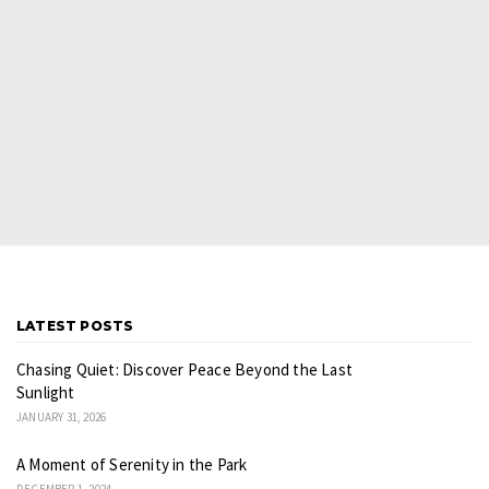
LATEST POSTS
Chasing Quiet: Discover Peace Beyond the Last
Sunlight
JANUARY 31, 2026
A Moment of Serenity in the Park
DECEMBER 1, 2024