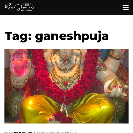
Tag: ganeshpuja