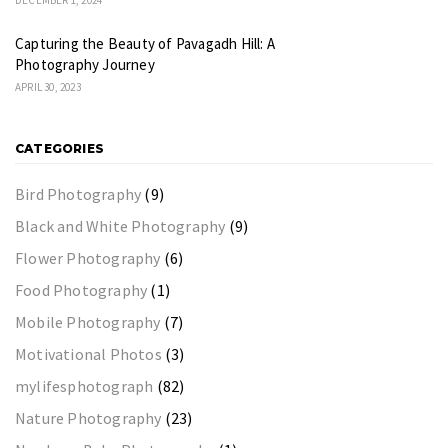
Capturing the Beauty of Pavagadh Hill: A
Photography Journey
APRIL 30, 2023
CATEGORIES
Bird Photography
(9)
Black and White Photography
(9)
Flower Photography
(6)
Food Photography
(1)
Mobile Photography
(7)
Motivational Photos
(3)
mylifesphotograph
(82)
Nature Photography
(23)