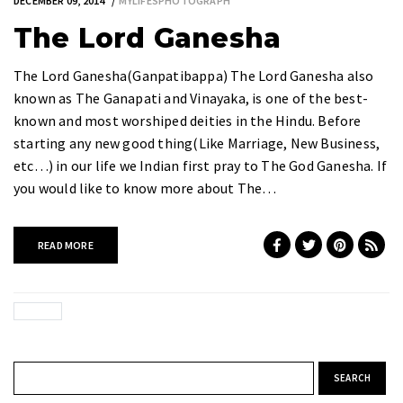
DECEMBER 09, 2014
MYLIFESPHOTOGRAPH
The Lord Ganesha
The Lord Ganesha(Ganpatibappa) The Lord Ganesha also
known as The Ganapati and Vinayaka, is one of the best-
known and most worshiped deities in the Hindu. Before
starting any new good thing(Like Marriage, New Business,
etc…) in our life we Indian first pray to The God Ganesha. If
you would like to know more about The…
READ MORE
Search for: