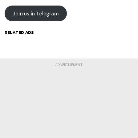
Join us in Telegram
RELATED ADS