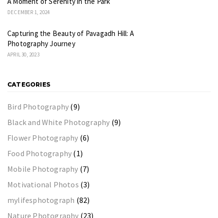
A Moment of Serenity in the Park
DECEMBER 1, 2024
Capturing the Beauty of Pavagadh Hill: A
Photography Journey
APRIL 30, 2023
CATEGORIES
Bird Photography
(9)
Black and White Photography
(9)
Flower Photography
(6)
Food Photography
(1)
Mobile Photography
(7)
Motivational Photos
(3)
mylifesphotograph
(82)
Nature Photography
(23)