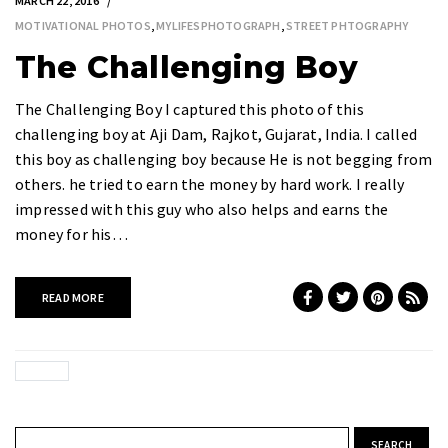
MARCH 22, 2016
MOTIVATIONAL PHOTOS
,
MYLIFESPHOTOGRAPH
,
STREET PHTOGRAPHY
The Challenging Boy
The Challenging Boy I captured this photo of this
challenging boy at Aji Dam, Rajkot, Gujarat, India. I called
this boy as challenging boy because He is not begging from
others. he tried to earn the money by hard work. I really
impressed with this guy who also helps and earns the
money for his…
READ MORE
Search for: