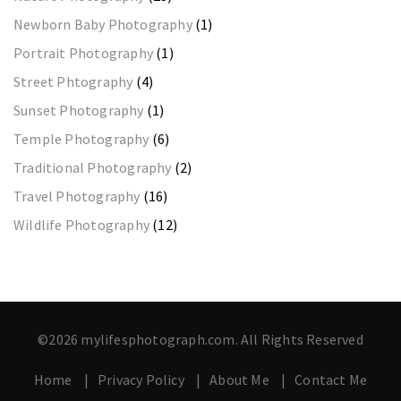
Newborn Baby Photography
(1)
Portrait Photography
(1)
Street Phtography
(4)
Sunset Photography
(1)
Temple Photography
(6)
Traditional Photography
(2)
Travel Photography
(16)
Wildlife Photography
(12)
©2026 mylifesphotograph.com. All Rights Reserved
Home
Privacy Policy
About Me
Contact Me