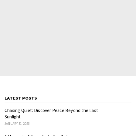
LATEST POSTS
Chasing Quiet: Discover Peace Beyond the Last
Sunlight
JANUARY 31, 2026