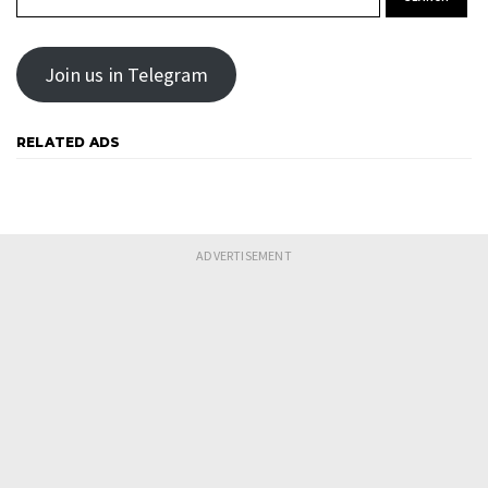
Join us in Telegram
RELATED ADS