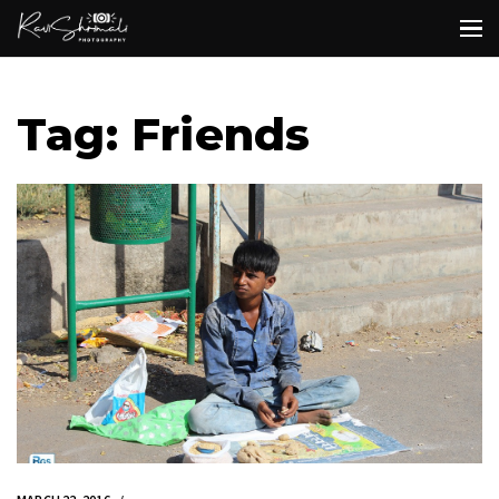
Tag: Friends