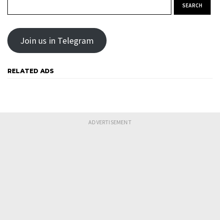
Search for:
Join us in Telegram
RELATED ADS