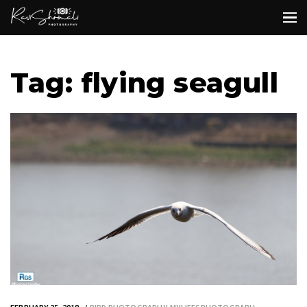
Tag: flying seagull