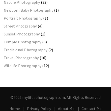
Nature Photography
(23)
Newborn Baby Photography
(1)
Portrait Photography
(1)
Street Phtography
(4)
Sunset Photography
(1)
Temple Photography
(6)
Traditional Photography
(2)
Travel Photography
(16)
Wildlife Photography
(12)
©2026 mylifesphotograph.com. All Rights Reserved
Home
Privacy Policy
About Me
Contact Me