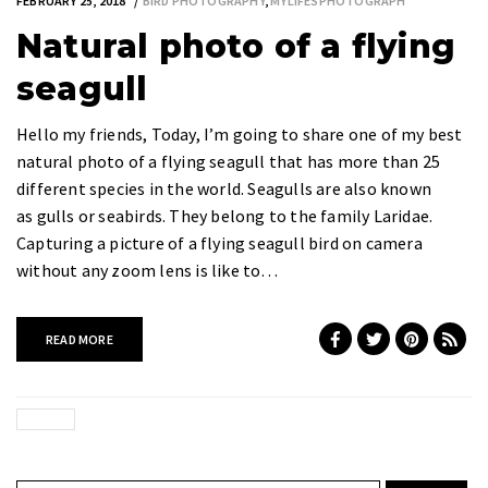
FEBRUARY 25, 2018
BIRD PHOTOGRAPHY
,
MYLIFESPHOTOGRAPH
Natural photo of a flying
seagull
Hello my friends, Today, I’m going to share one of my best
natural photo of a flying seagull that has more than 25
different species in the world. Seagulls are also known
as gulls or seabirds. They belong to the family Laridae.
Capturing a picture of a flying seagull bird on camera
without any zoom lens is like to…
READ MORE