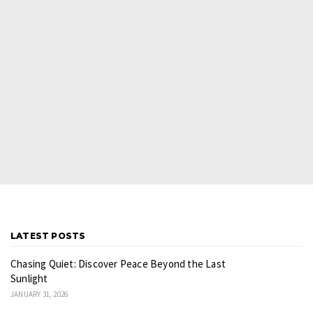
LATEST POSTS
Chasing Quiet: Discover Peace Beyond the Last
Sunlight
JANUARY 31, 2026