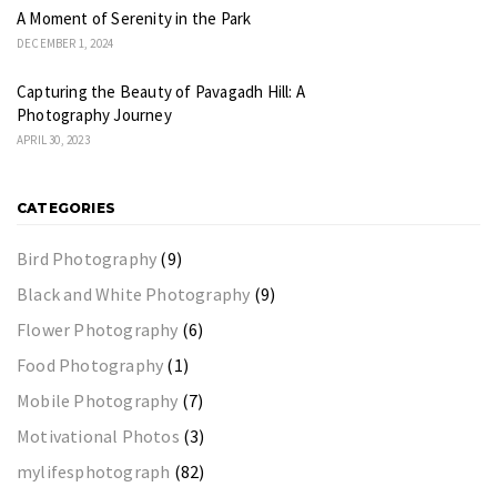
A Moment of Serenity in the Park
DECEMBER 1, 2024
Capturing the Beauty of Pavagadh Hill: A
Photography Journey
APRIL 30, 2023
CATEGORIES
Bird Photography
(9)
Black and White Photography
(9)
Flower Photography
(6)
Food Photography
(1)
Mobile Photography
(7)
Motivational Photos
(3)
mylifesphotograph
(82)