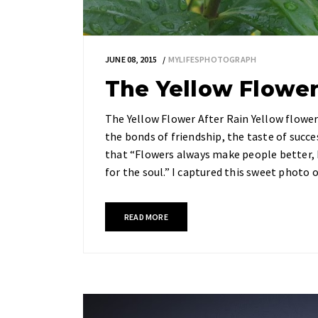
JUNE 08, 2015
MYLIFESPHOTOGRAPH
The Yellow Flower
The Yellow Flower After Rain Yellow flower
the bonds of friendship, the taste of succ
that “Flowers always make people better, 
for the soul.” I captured this sweet photo 
READ MORE