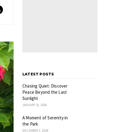
LATEST POSTS
Chasing Quiet: Discover
Peace Beyond the Last
Sunlight
JANUARY 31, 2026
A Moment of Serenity in
the Park
DECEMBER 1, 2024