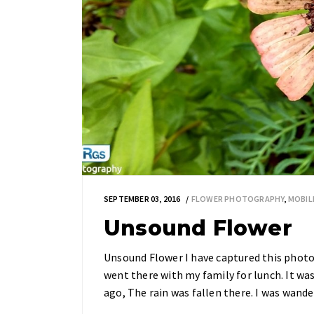
SEPTEMBER 03, 2016
FLOWER PHOTOGRAPHY
,
MOBIL
Unsound Flower
Unsound Flower I have captured this phot
went there with my family for lunch. It wa
ago, The rain was fallen there. I was wand