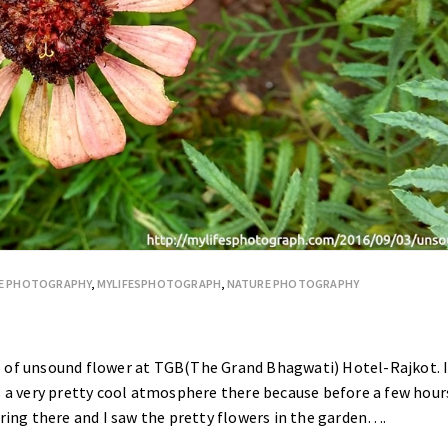
E PHOTOGRAPHY
,
MYLIFESPHOTOGRAPH
,
NATURE PHOTOGRAPHY
o of unsound flower at TGB(The Grand Bhagwati) Hotel-Rajkot. 
s a very pretty cool atmosphere there because before a few hour
ering there and I saw the pretty flowers in the garden….