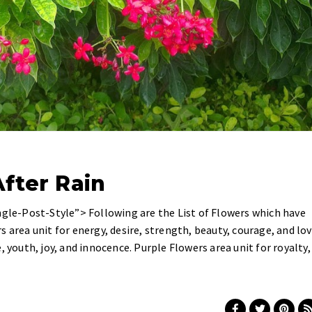
fter Rain
ngle-Post-Style”> Following are the List of Flowers which have
 area unit for energy, desire, strength, beauty, courage, and lov
, youth, joy, and innocence. Purple Flowers area unit for royalty,