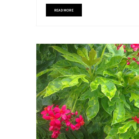
READ MORE