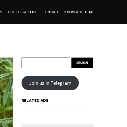
ES
PHOTO GALLERY
CONTACT
KNOW ABOUT ME
Search for:
Join us in Telegram
RELATED ADS