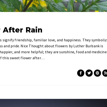
 After Rain
s signify friendship, familiar love, and happiness. They symboli
ess and pride. Nice Thought about flowers by Luther Burbank is
happier, and more helpful; they are sunshine, food and medicine
of this sweet flower after…