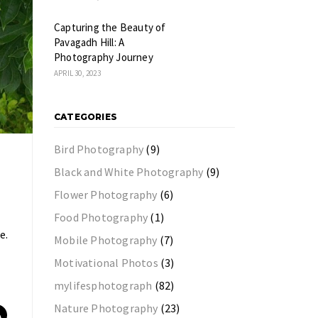
Capturing the Beauty of
Pavagadh Hill: A
Photography Journey
APRIL 30, 2023
CATEGORIES
Bird Photography
(9)
Black and White Photography
(9)
Flower Photography
(6)
Food Photography
(1)
e.
Mobile Photography
(7)
Motivational Photos
(3)
mylifesphotograph
(82)
Nature Photography
(23)