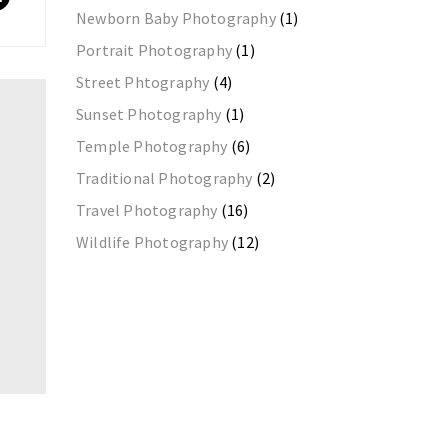
Newborn Baby Photography
(1)
Portrait Photography
(1)
Street Phtography
(4)
Sunset Photography
(1)
Temple Photography
(6)
Traditional Photography
(2)
Travel Photography
(16)
Wildlife Photography
(12)