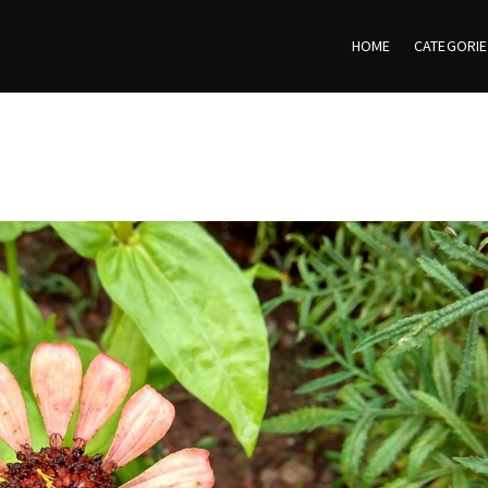
HOME
CATEGORI