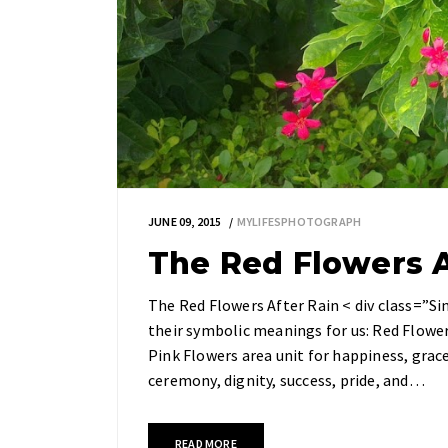
JUNE 09, 2015
MYLIFESPHOTOGRAPH
The Red Flowers A
The Red Flowers After Rain < div class=”Si
their symbolic meanings for us: Red Flowers
Pink Flowers area unit for happiness, grace
ceremony, dignity, success, pride, and…
READ MORE