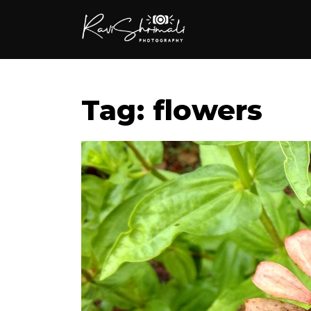
Tag: flowers