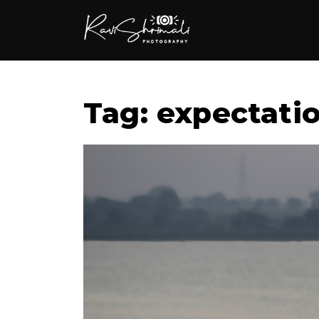
Tag: expectatio