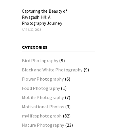
Capturing the Beauty of
Pavagadh Hill: A
Photography Journey
APRIL 30, 2023
CATEGORIES
Bird Photography
(9)
Black and White Photography
(9)
Flower Photography
(6)
Food Photography
(1)
Mobile Photography
(7)
Motivational Photos
(3)
mylifesphotograph
(82)
Nature Photography
(23)