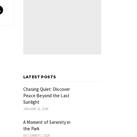
LATEST POSTS
Chasing Quiet: Discover
Peace Beyond the Last
Sunlight
JANUARY 31, 2026
A Moment of Serenity in
the Park
DECEMBER 1, 2024