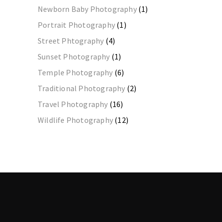
Newborn Baby Photography
(1)
Portrait Photography
(1)
Street Phtography
(4)
Sunset Photography
(1)
Temple Photography
(6)
Traditional Photography
(2)
Travel Photography
(16)
Wildlife Photography
(12)