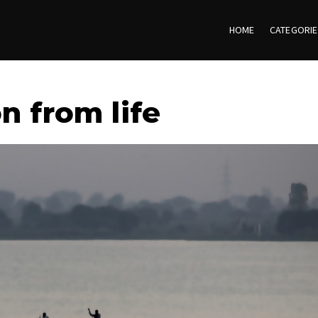
HOME
CATEGORI
n from life