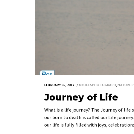
FEBRUARY 05, 2017
MYLIFESPHOTOGRAPH
,
NATURE 
Journey of Life
What is a life journey? The Journey of lif
our born to death is called our Life journey
our life is fully filled with joys, celebration