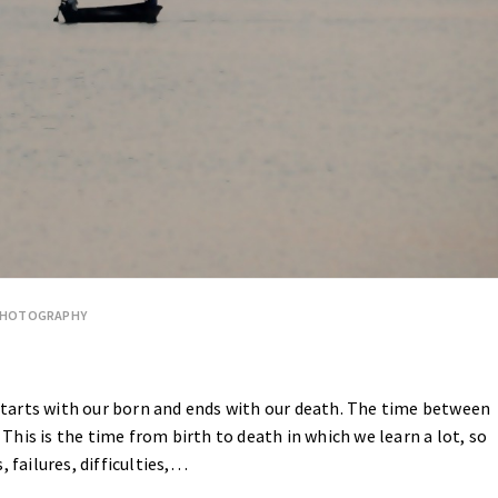
PHOTOGRAPHY
e starts with our born and ends with our death. The time between
. This is the time from birth to death in which we learn a lot, so
s, failures, difficulties,…