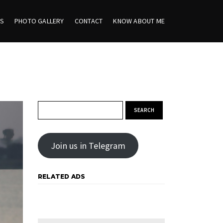
ES
PHOTO GALLERY
CONTACT
KNOW ABOUT ME
Search for:
Join us in Telegram
RELATED ADS