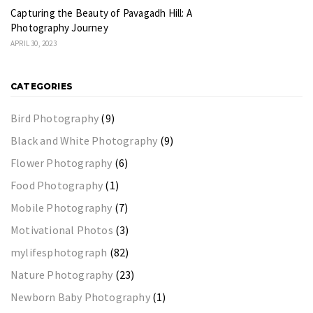
Capturing the Beauty of Pavagadh Hill: A
Photography Journey
APRIL 30, 2023
CATEGORIES
Bird Photography
(9)
Black and White Photography
(9)
Flower Photography
(6)
Food Photography
(1)
Mobile Photography
(7)
Motivational Photos
(3)
mylifesphotograph
(82)
Nature Photography
(23)
Newborn Baby Photography
(1)