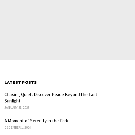
LATEST POSTS
Chasing Quiet: Discover Peace Beyond the Last
Sunlight
JANUARY 31, 2026
A Moment of Serenity in the Park
DECEMBER 1, 2024