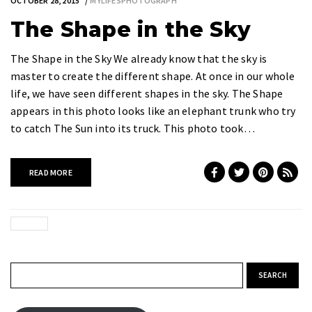
OCTOBER 28, 2015
MYLIFESPHOTOGRAPH
The Shape in the Sky
The Shape in the Sky We already know that the sky is
master to create the different shape. At once in our whole
life, we have seen different shapes in the sky. The Shape
appears in this photo looks like an elephant trunk who try
to catch The Sun into its truck. This photo took…
READ MORE
Search for: