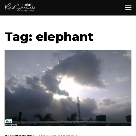
Tag: elephant