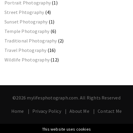
Portrait Photography
(1)
Street Phtography
(4)
Sunset Photography
(1)
Temple Photography
(6)
Traditional Photography
(2)
Travel Photography
(16)
Wildlife Photography
(12)
©2026 mylifesphotograph.com. All Rights Reserved
Home
Privacy Policy
About Me
Contact Me
This website uses cookies