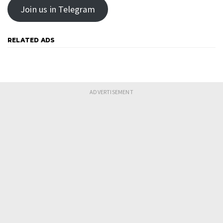
Join us in Telegram
RELATED ADS