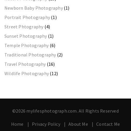
Newborn Baby Photography
(1)
Portrait Photography
(1)
Street Phtography
(4)
Sunset Photography
(1)
Temple Photography
(6)
Traditional Photography
(2)
Travel Photography
(16)
Wildlife Photography
(12)
©2026 mylifesphotograph.com. All Rights Reserved
Home
Privacy Policy
About Me
Contact Me