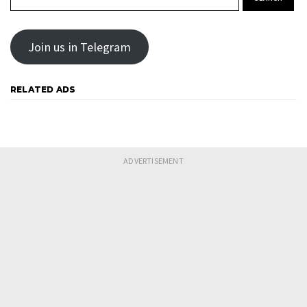
Join us in Telegram
RELATED ADS