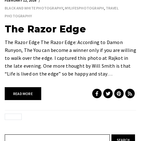
FEBRUARY 12, 2016
BLACK AND WHITE PHOTOGRAPHY
,
MYLIFESPHOTOGRAPH
,
TRAVEL
PHOTOGRAPHY
The Razor Edge
The Razor Edge The Razor Edge: According to Damon
Runyon, The You can become a winner only if you are willing
to walk over the edge. I captured this photo at Rajkot in
the late evening. One more thought by Will Smith is that
“Life is lived on the edge” so be happy and stay…
READ MORE
Search for: