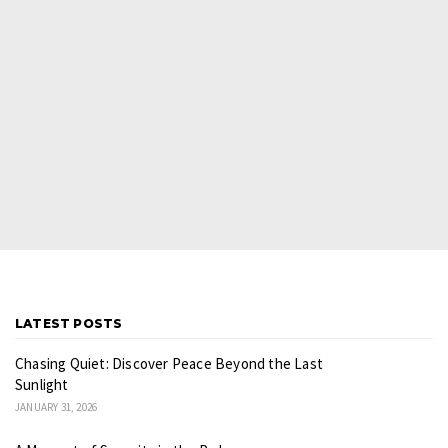
LATEST POSTS
Chasing Quiet: Discover Peace Beyond the Last
Sunlight
JANUARY 31, 2026