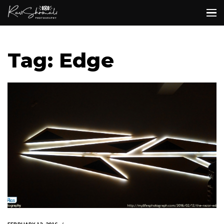
Tag: Edge