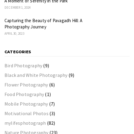
A Moment of Serenity in the Park
DECEMBER 1, 2024
Capturing the Beauty of Pavagadh Hill: A
Photography Journey
APRIL 30, 2023
CATEGORIES
Bird Photography
(9)
Black and White Photography
(9)
Flower Photography
(6)
Food Photography
(1)
Mobile Photography
(7)
Motivational Photos
(3)
mylifesphotograph
(82)
Nature Photography
(23)