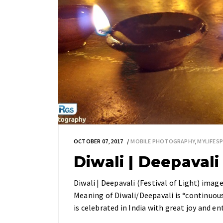
OCTOBER 07, 2017
MOBILE PHOTOGRAPHY
,
MYLIFES
Diwali | Deepavali 
Diwali | Deepavali (Festival of Light) imag
Meaning of Diwali/Deepavali is “continuous l
is celebrated in India with great joy and 