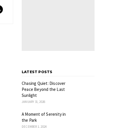
LATEST POSTS
Chasing Quiet: Discover
Peace Beyond the Last
Sunlight
JANUARY 31, 2026
A Moment of Serenity in
the Park
DECEMBER 1, 2024