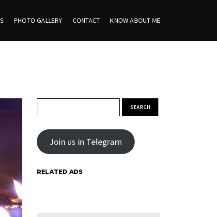
ES
PHOTO GALLERY
CONTACT
KNOW ABOUT ME
Search for:
Join us in Telegram
RELATED ADS