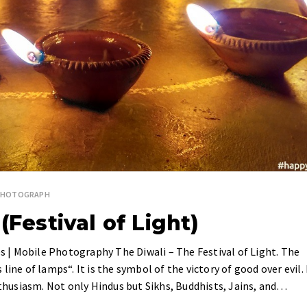
PHOTOGRAPH
(Festival of Light)
es | Mobile Photography The Diwali – The Festival of Light. The
ine of lamps“. It is the symbol of the victory of good over evil. 
enthusiasm. Not only Hindus but Sikhs, Buddhists, Jains, and…