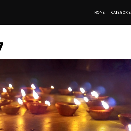
HOME
CATEGORI
7