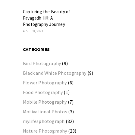
Capturing the Beauty of
Pavagadh Hill: A
Photography Journey
APRIL 30, 2023
CATEGORIES
Bird Photography
(9)
Black and White Photography
(9)
Flower Photography
(6)
Food Photography
(1)
Mobile Photography
(7)
Motivational Photos
(3)
mylifesphotograph
(82)
Nature Photography
(23)