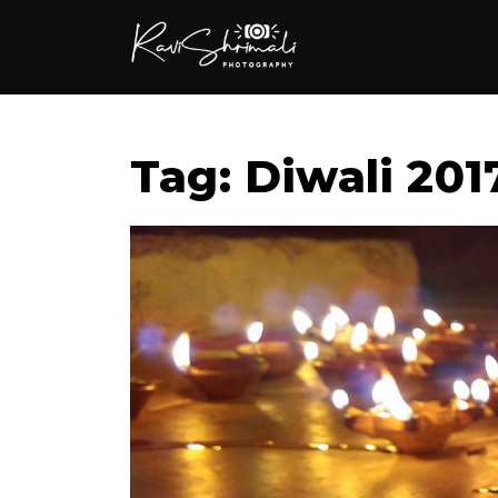
Tag: Diwali 201