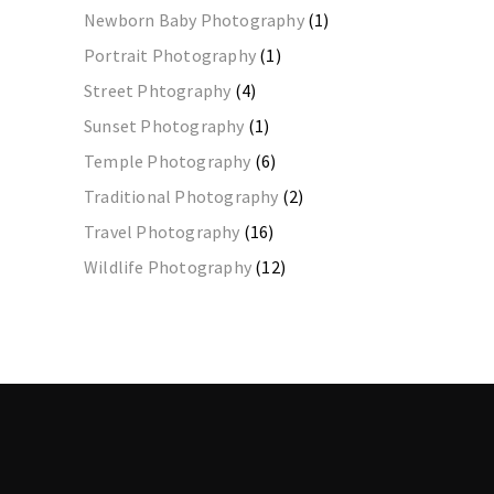
Newborn Baby Photography
(1)
Portrait Photography
(1)
Street Phtography
(4)
Sunset Photography
(1)
Temple Photography
(6)
Traditional Photography
(2)
Travel Photography
(16)
Wildlife Photography
(12)